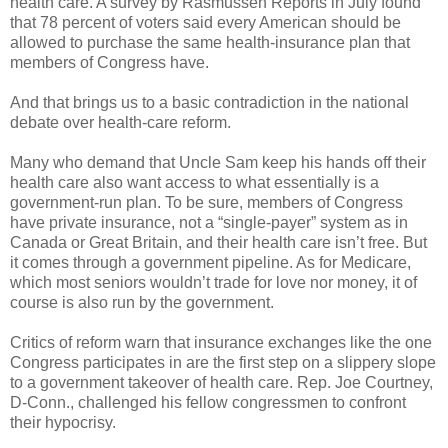
health care. A survey by Rasmussen Reports in July found
that 78 percent of voters said every American should be
allowed to purchase the same health-insurance plan that
members of Congress have.
And that brings us to a basic contradiction in the national
debate over health-care reform.
Many who demand that Uncle Sam keep his hands off their
health care also want access to what essentially is a
government-run plan. To be sure, members of Congress
have private insurance, not a “single-payer” system as in
Canada or Great Britain, and their health care isn’t free. But
it comes through a government pipeline. As for Medicare,
which most seniors wouldn’t trade for love nor money, it of
course is also run by the government.
Critics of reform warn that insurance exchanges like the one
Congress participates in are the first step on a slippery slope
to a government takeover of health care. Rep. Joe Courtney,
D-Conn., challenged his fellow congressmen to confront
their hypocrisy.