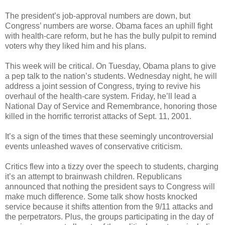
The president’s job-approval numbers are down, but
Congress’ numbers are worse. Obama faces an uphill fight
with health-care reform, but he has the bully pulpit to remind
voters why they liked him and his plans.
This week will be critical. On Tuesday, Obama plans to give
a pep talk to the nation’s students. Wednesday night, he will
address a joint session of Congress, trying to revive his
overhaul of the health-care system. Friday, he’ll lead a
National Day of Service and Remembrance, honoring those
killed in the horrific terrorist attacks of Sept. 11, 2001.
It’s a sign of the times that these seemingly uncontroversial
events unleashed waves of conservative criticism.
Critics flew into a tizzy over the speech to students, charging
it’s an attempt to brainwash children. Republicans
announced that nothing the president says to Congress will
make much difference. Some talk show hosts knocked
service because it shifts attention from the 9/11 attacks and
the perpetrators. Plus, the groups participating in the day of