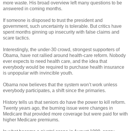
more waste. His broad overview left many questions to be
answered in coming months.
If someone is disposed to trust the president and
government, such uncertainty is tolerable. But critics have
spent months ginning up insecurity with false claims and
scare tactics.
Interestingly, the under-30 crowd, strongest supporters of
Obama, have not rallied around health-care reform. Nobody
ever expects to need health care, and the idea that
everybody would be required to purchase health insurance
is unpopular with invincible youth.
Obama now believes that the system won’t work unless
everybody participates, a shift since the primaries.
History tells us that seniors do have the power to kill reform.
Twenty years ago, the burning issue were changes in
Medicare that provided more coverage but were paid for with
higher Medicare premiums.