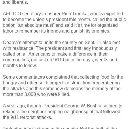
and liberals.
AFL-CIO secretary-treasurer Rich Trumka, who is expected
to become the union’s president this month, called the public
option “an absolute must” and said it’s time for organized
labor to remember its friends and punish its enemies.
Obama’s attempt to unite the country on Sept. 11 also met
with resistance. The president and first lady innocuously
called on all Americans to make a difference in their
communities, not just on 9/11 but in the days, weeks and
months to follow.
Some commentators complained that collecting food for the
hungry and other such projects distract from remembering
the attacks and this somehow demeans the memory of the
more than 3,000 who were killed.
A year ago, though, President George W. Bush also tried to
rekindle the neighbor-helping-neighbor spirit that followed
the 9/11 terrorist attacks.
“Volunteerism is strong in the country. But the truth of the