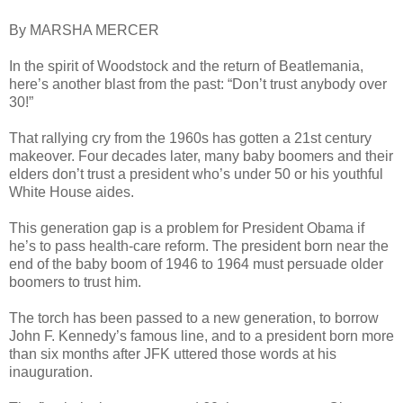
By MARSHA MERCER
In the spirit of Woodstock and the return of Beatlemania,
here’s another blast from the past: “Don’t trust anybody over
30!”
That rallying cry from the 1960s has gotten a 21st century
makeover. Four decades later, many baby boomers and their
elders don’t trust a president who’s under 50 or his youthful
White House aides.
This generation gap is a problem for President Obama if
he’s to pass health-care reform. The president born near the
end of the baby boom of 1946 to 1964 must persuade older
boomers to trust him.
The torch has been passed to a new generation, to borrow
John F. Kennedy’s famous line, and to a president born more
than six months after JFK uttered those words at his
inauguration.