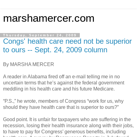
marshamercer.com
Thursday, September 24, 2009
Congs' health care need not be superior
to ours -- Sept. 24, 2009 column
By MARSHA MERCER
A reader in Alabama fired off an e-mail telling me in no
uncertain terms that he’s against the federal government
meddling in his health care and his future Medicare.
“P.S.,” he wrote, members of Congress “work for us, why
should they have health care that is superior to ours?”
Good point. It is unfair for taxpayers who are suffering in the
recession, losing their health insurance along with their jobs,
to have to pay for Congress’ generous benefits, including