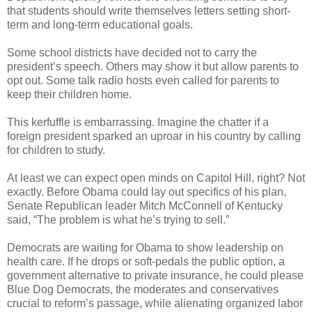
that students should write themselves letters setting short-
term and long-term educational goals.
Some school districts have decided not to carry the
president’s speech. Others may show it but allow parents to
opt out. Some talk radio hosts even called for parents to
keep their children home.
This kerfuffle is embarrassing. Imagine the chatter if a
foreign president sparked an uproar in his country by calling
for children to study.
At least we can expect open minds on Capitol Hill, right? Not
exactly. Before Obama could lay out specifics of his plan,
Senate Republican leader Mitch McConnell of Kentucky
said, “The problem is what he’s trying to sell.”
Democrats are waiting for Obama to show leadership on
health care. If he drops or soft-pedals the public option, a
government alternative to private insurance, he could please
Blue Dog Democrats, the moderates and conservatives
crucial to reform’s passage, while alienating organized labor