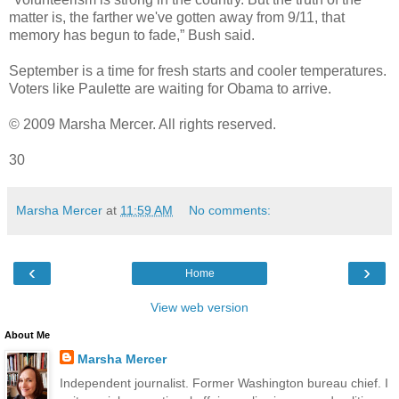
matter is, the farther we've gotten away from 9/11, that
memory has begun to fade,” Bush said.
September is a time for fresh starts and cooler temperatures.
Voters like Paulette are waiting for Obama to arrive.
© 2009 Marsha Mercer. All rights reserved.
30
Marsha Mercer
at
11:59 AM
No comments:
‹
›
Home
View web version
About Me
Marsha Mercer
Independent journalist. Former Washington bureau chief. I