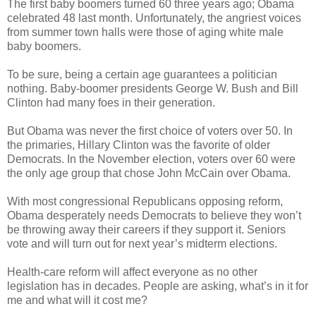
The first baby boomers turned 60 three years ago; Obama
celebrated 48 last month. Unfortunately, the angriest voices
from summer town halls were those of aging white male
baby boomers.
To be sure, being a certain age guarantees a politician
nothing. Baby-boomer presidents George W. Bush and Bill
Clinton had many foes in their generation.
But Obama was never the first choice of voters over 50. In
the primaries, Hillary Clinton was the favorite of older
Democrats. In the November election, voters over 60 were
the only age group that chose John McCain over Obama.
With most congressional Republicans opposing reform,
Obama desperately needs Democrats to believe they won’t
be throwing away their careers if they support it. Seniors
vote and will turn out for next year’s midterm elections.
Health-care reform will affect everyone as no other
legislation has in decades. People are asking, what’s in it for
me and what will it cost me?