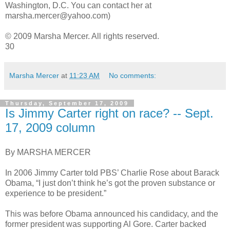
Washington, D.C. You can contact her at
marsha.mercer@yahoo.com)
© 2009 Marsha Mercer. All rights reserved.
30
Marsha Mercer
at
11:23 AM
No comments:
Thursday, September 17, 2009
Is Jimmy Carter right on race? -- Sept.
17, 2009 column
By MARSHA MERCER
In 2006 Jimmy Carter told PBS’ Charlie Rose about Barack
Obama, “I just don’t think he’s got the proven substance or
experience to be president.”
This was before Obama announced his candidacy, and the
former president was supporting Al Gore. Carter backed