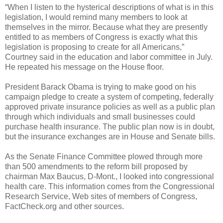
“When I listen to the hysterical descriptions of what is in this
legislation, I would remind many members to look at
themselves in the mirror. Because what they are presently
entitled to as members of Congress is exactly what this
legislation is proposing to create for all Americans,”
Courtney said in the education and labor committee in July.
He repeated his message on the House floor.
President Barack Obama is trying to make good on his
campaign pledge to create a system of competing, federally
approved private insurance policies as well as a public plan
through which individuals and small businesses could
purchase health insurance. The public plan now is in doubt,
but the insurance exchanges are in House and Senate bills.
As the Senate Finance Committee plowed through more
than 500 amendments to the reform bill proposed by
chairman Max Baucus, D-Mont., I looked into congressional
health care. This information comes from the Congressional
Research Service, Web sites of members of Congress,
FactCheck.org and other sources.