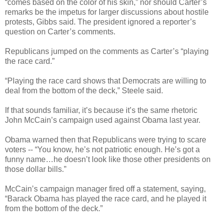
“comes based on the color of his skin,” nor should Carter’s
remarks be the impetus for larger discussions about hostile
protests, Gibbs said. The president ignored a reporter’s
question on Carter’s comments.
Republicans jumped on the comments as Carter’s “playing
the race card.”
“Playing the race card shows that Democrats are willing to
deal from the bottom of the deck,” Steele said.
If that sounds familiar, it’s because it’s the same rhetoric
John McCain’s campaign used against Obama last year.
Obama warned then that Republicans were trying to scare
voters -- “You know, he’s not patriotic enough. He’s got a
funny name…he doesn’t look like those other presidents on
those dollar bills.”
McCain’s campaign manager fired off a statement, saying,
“Barack Obama has played the race card, and he played it
from the bottom of the deck.”