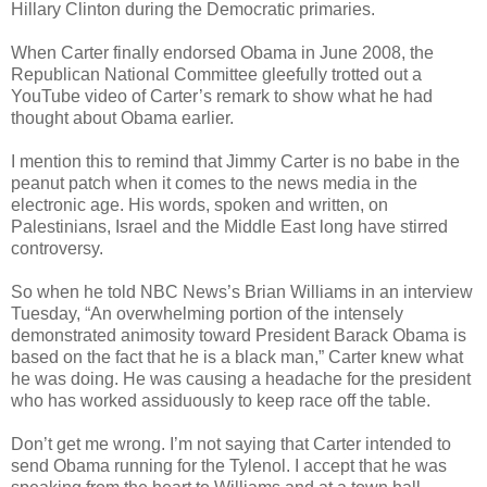
Hillary Clinton during the Democratic primaries.
When Carter finally endorsed Obama in June 2008, the
Republican National Committee gleefully trotted out a
YouTube video of Carter’s remark to show what he had
thought about Obama earlier.
I mention this to remind that Jimmy Carter is no babe in the
peanut patch when it comes to the news media in the
electronic age. His words, spoken and written, on
Palestinians, Israel and the Middle East long have stirred
controversy.
So when he told NBC News’s Brian Williams in an interview
Tuesday, “An overwhelming portion of the intensely
demonstrated animosity toward President Barack Obama is
based on the fact that he is a black man,” Carter knew what
he was doing. He was causing a headache for the president
who has worked assiduously to keep race off the table.
Don’t get me wrong. I’m not saying that Carter intended to
send Obama running for the Tylenol. I accept that he was