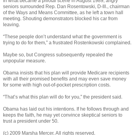
In what became a pivotal scene in August 1989, angry
seniors surrounded Rep. Dan Rosentowski, D-Ill., chairman
of the Ways and Means Committee, as he left a town hall
meeting. Shouting demonstrators blocked his car from
leaving.
“These people don’t understand what the government is
trying to do for them,” a frustrated Rostenkowski complained.
Maybe so, but Congress subsequently repealed the
unpopular measure.
Obama insists that his plan will provide Medicare recipients
with all their promised benefits and may even save money
for some with high out-of-pocket prescription costs.
“That’s what this plan will do for you,” the president said.
Obama has laid out his intentions. If he follows through and
keeps the faith, he may yet convince skeptical seniors to
trust a president under 50.
(c) 2009 Marsha Mercer. All rights reserved.