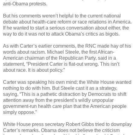
anti-Obama protests.
But his comments weren’t helpful to the current national
debate about health-care reform or race relations in America.
If he wanted to start a serious conversation about either, the
way to do it was not to attack Obama’s critics as bigots.
As with Carter’s earlier comments, the RNC made hay of his
words about racism. Michael Steele, the first African-
American chairman of the Republican Party, said in a
statement, “President Carter is flat-out wrong. This isn’t
about race. It is about policy.”
Carter was speaking his own mind; the White House wanted
nothing to do with him. But Steele cast it as a strategy,
saying, “This is a pathetic distraction by Democrats to shift
attention away from the president’s wildly unpopular
government-run health care plan that the American people
simply oppose.”
White House press secretary Robert Gibbs tried to downplay
Carter’s remarks. Obama does not believe the criticism