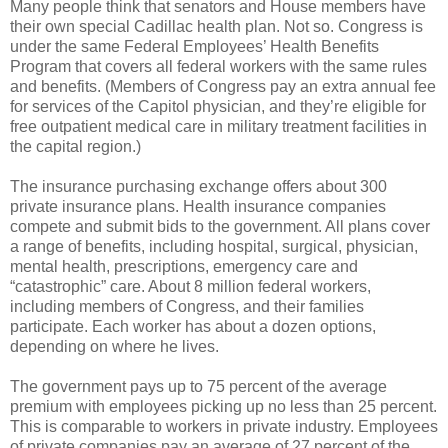
Many people think that senators and House members have
their own special Cadillac health plan. Not so. Congress is
under the same Federal Employees’ Health Benefits
Program that covers all federal workers with the same rules
and benefits. (Members of Congress pay an extra annual fee
for services of the Capitol physician, and they’re eligible for
free outpatient medical care in military treatment facilities in
the capital region.)
The insurance purchasing exchange offers about 300
private insurance plans. Health insurance companies
compete and submit bids to the government. All plans cover
a range of benefits, including hospital, surgical, physician,
mental health, prescriptions, emergency care and
“catastrophic” care. About 8 million federal workers,
including members of Congress, and their families
participate. Each worker has about a dozen options,
depending on where he lives.
The government pays up to 75 percent of the average
premium with employees picking up no less than 25 percent.
This is comparable to workers in private industry. Employees
of private companies pay an average of 27 percent of the