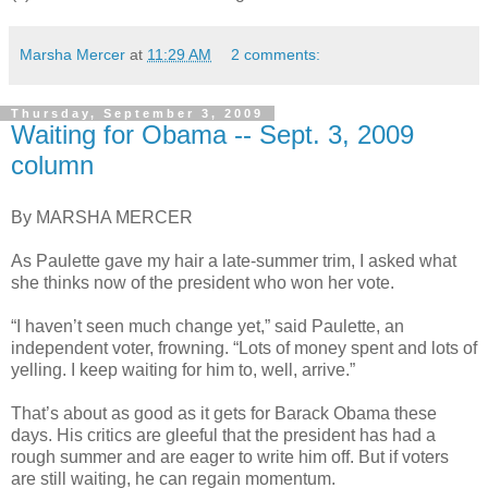
Marsha Mercer
at
11:29 AM
2 comments:
Thursday, September 3, 2009
Waiting for Obama -- Sept. 3, 2009
column
By MARSHA MERCER
As Paulette gave my hair a late-summer trim, I asked what
she thinks now of the president who won her vote.
“I haven’t seen much change yet,” said Paulette, an
independent voter, frowning. “Lots of money spent and lots of
yelling. I keep waiting for him to, well, arrive.”
That’s about as good as it gets for Barack Obama these
days. His critics are gleeful that the president has had a
rough summer and are eager to write him off. But if voters
are still waiting, he can regain momentum.