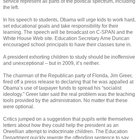
service represent all parts of the political spectrum, including
the left.
In his speech to students, Obama will urge kids to work hard,
set educational goals and take responsibility for their
learning. The speech will be broadcast on C-SPAN and the
White House Web site. Education Secretary Arne Duncan
encouraged school principals to have their classes tune in.
A president exhorting children to study should be inoffensive
and unexceptional – but in 2009, it’s neither.
The chairman of the Republican party of Florida, Jim Greer,
fired off a press release to declaring that he was appalled at
Obama’s use of taxpayer funds to spread his “socialist
ideology.” Greer later said the real problem was the teaching
tools provided by the administration. No matter that these
were optional.
Critics jumped on a suggestion that pupils write themselves
letters about how they could help the president as an
Orwellian attempt to indoctrinate children. The Education
Department quickly rewrote the offending sentence to say