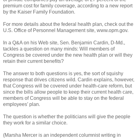
premium cost for family coverage, according to a new report
by the Kaiser Family Foundation.
For more details about the federal health plan, check out the
U.S. Office of Personnel Management site, www.opm.gov.
In a Q&A on his Web site, Sen. Benjamin Cardin, D-Md.,
tackles a question on many minds: Will members of
Congress be covered under the new health plan or will they
retain their current benefits?
The answer to both questions is yes, the sort of squishy
response that drives citizens wild. Cardin explains, however,
that Congress will be covered under health-care reform, but
since the bills allow people to keep their current health care,
members of Congress will be able to stay on the federal
employees’ plan.
The question is whether the politicians will give the people
they work for a similar choice.
(Marsha Mercer is an independent columnist writing in