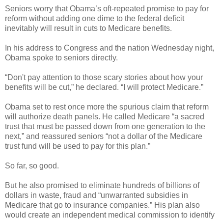
Seniors worry that Obama’s oft-repeated promise to pay for
reform without adding one dime to the federal deficit
inevitably will result in cuts to Medicare benefits.
In his address to Congress and the nation Wednesday night,
Obama spoke to seniors directly.
“Don't pay attention to those scary stories about how your
benefits will be cut,” he declared. “I will protect Medicare.”
Obama set to rest once more the spurious claim that reform
will authorize death panels. He called Medicare “a sacred
trust that must be passed down from one generation to the
next,” and reassured seniors “not a dollar of the Medicare
trust fund will be used to pay for this plan.”
So far, so good.
But he also promised to eliminate hundreds of billions of
dollars in waste, fraud and “unwarranted subsidies in
Medicare that go to insurance companies.” His plan also
would create an independent medical commission to identify