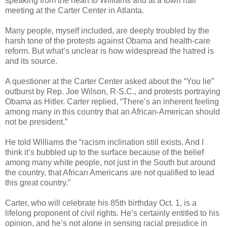
speaking from the heart to Williams and at a town hall
meeting at the Carter Center in Atlanta.
Many people, myself included, are deeply troubled by the
harsh tone of the protests against Obama and health-care
reform. But what’s unclear is how widespread the hatred is
and its source.
A questioner at the Carter Center asked about the “You lie”
outburst by Rep. Joe Wilson, R-S.C., and protests portraying
Obama as Hitler. Carter replied, “There’s an inherent feeling
among many in this country that an African-American should
not be president.”
He told Williams the “racism inclination still exists. And I
think it’s bubbled up to the surface because of the belief
among many white people, not just in the South but around
the country, that African Americans are not qualified to lead
this great country.”
Carter, who will celebrate his 85th birthday Oct. 1, is a
lifelong proponent of civil rights. He’s certainly entitled to his
opinion, and he’s not alone in sensing racial prejudice in