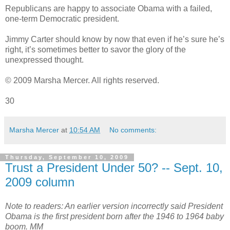
Republicans are happy to associate Obama with a failed,
one-term Democratic president.
Jimmy Carter should know by now that even if he’s sure he’s
right, it’s sometimes better to savor the glory of the
unexpressed thought.
© 2009 Marsha Mercer. All rights reserved.
30
Marsha Mercer
at
10:54 AM
No comments:
Thursday, September 10, 2009
Trust a President Under 50? -- Sept. 10,
2009 column
Note to readers: An earlier version incorrectly said President
Obama is the first president born after the 1946 to 1964 baby
boom. MM