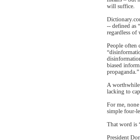
will suffice.
Dictionary.co
-- defined as 
regardless of 
People often 
“disinformati
disinformatio
biased informa
propaganda.”
A worthwhile d
lacking to cap
For me, none
simple four-l
That word is 
President Do