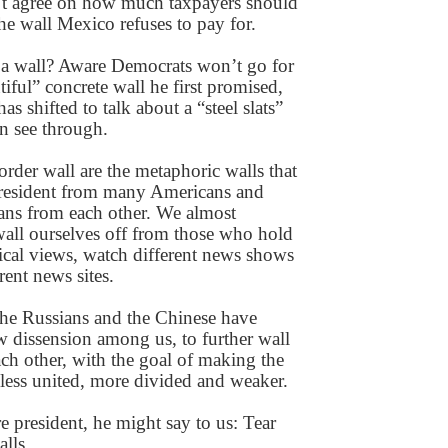
’t agree on how much taxpayers should
he wall Mexico refuses to pay for.
 a wall? Aware Democrats won’t go for
tiful” concrete wall he first promised,
as shifted to talk about a “steel slats”
an see through.
rder wall are the metaphoric walls that
president from many Americans and
ns from each other. We almost
 wall ourselves off from those who hold
tical views, watch different news shows
rent news sites.
the Russians and the Chinese have
 dissension among us, to further wall
ach other, with the goal of making the
 less united, more divided and weaker.
e president, he might say to us: Tear
lls.