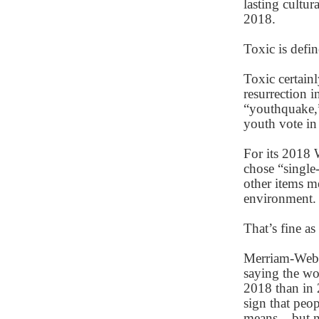
lasting cultur
2018.
Toxic is defi
Toxic certain
resurrection 
“youthquake,”
youth vote in 
For its 2018 
chose “single
other items me
environment
That’s fine as 
Merriam-Webst
saying the wo
2018 than in 
sign that peo
means – but no