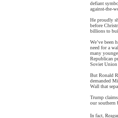
defiant symbol
against-the-w
He proudly sh
before Christ
billions to bu
We’ve been h
need for a wal
many younge
Republican pr
Soviet Union 
But Ronald R
demanded Mik
Wall that sep
Trump claims 
our southern b
In fact, Reaga