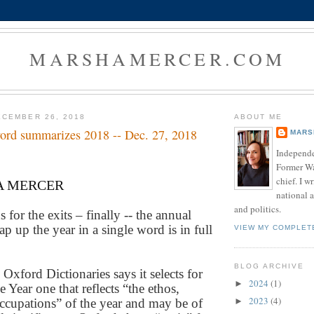
MARSHAMERCER.COM
CEMBER 26, 2018
ABOUT ME
 word summarizes 2018 -- Dec. 27, 2018
MARS
Independe
Former W
chief. I w
A MERCER
national a
and politics.
for the exits – finally -- the annual
ap up the year in a single word is in full
VIEW MY COMPLET
BLOG ARCHIVE
Oxford Dictionaries says it selects for
2024
(1)
►
e Year one that reflects “the ethos,
2023
(4)
cupations” of the year and may be of
►