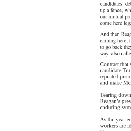
candidates’ de
up a fence, wh
our mutual pro
come here lega
And then Reag
earning here, 
to go back the
way, also call
Contrast that 
candidate Tr
repeated promi
and make Mexi
Tearing down 
Reagan’s presi
enduring sym
As the year e
workers are id