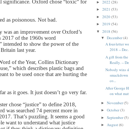
al significance. Oxford chose “toxic” for
2022
(28)
►
2021
(53)
►
2020
(53)
►
ned as poisonous. Not bad.
2019
(54)
►
2018
(56)
ly was an improvement over Oxford’s
▼
in 2017 of the 1960s word
December
(4)
▼
 intended to show the power of the
A four-letter 
Britain last year.
2018 -- Dec.
A gift from th
Word of the Year, Collins Dictionary
Really. -- De
-use,” which describes plastic bags and
Nobody wins 
ant to be used once that are hurting the
smackdown -
.
co...
After George H
far as it goes. It just doesn’t go very far.
on what matte
November
(5)
►
er chose “justice” to define 2018,
rd was searched 74 percent more in
October
(3)
►
2017. That’s puzzling. It seems a good
September
(5)
►
ple want to understand what justice
August
(6)
►
t if they think a dictionary definition