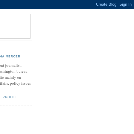
HA MERCER
nt journalist.
ashington bureau
rite mainly on
ffairs, policy issues
E PROFILE