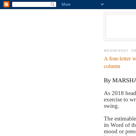
WEDNESDAY, DE
A four-letter
column
By MARSH
As 2018 heads 
exercise to wr
swing.
The estimable 
its Word of th
mood or preoc