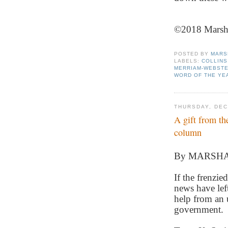
©2018 Marsha 
POSTED BY
MARS
LABELS:
COLLINS
MERRIAM-WEBST
WORD OF THE YE
THURSDAY, DEC
A gift from th
column
By MARSH
If the frenzie
news have left
help from an u
government.