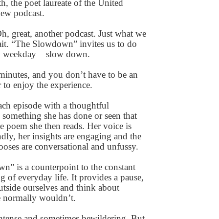
h, the poet laureate of the United
 new podcast.
Oh, great, another podcast. Just what we
it. “The Slowdown” invites us to do
ry weekday – slow down.
e minutes, and you don’t have to be an
 to enjoy the experience.
each episode with a thoughtful
 something she has done or seen that
he poem she then reads. Her voice is
ndly, her insights are engaging and the
oses are conversational and unfussy.
” is a counterpoint to the constant
g of everyday life. It provides a pause,
outside ourselves and think about
 normally wouldn’t.
, intense and sometimes bewildering. But