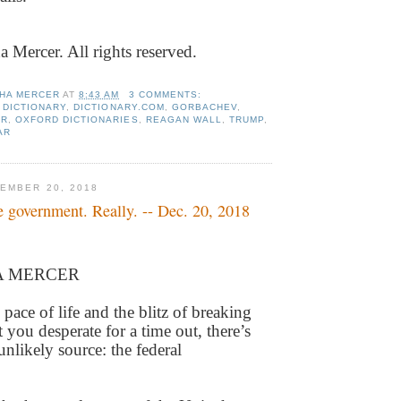
Mercer. All rights reserved.
HA MERCER
AT
8:43 AM
3 COMMENTS:
 DICTIONARY
,
DICTIONARY.COM
,
GORBACHEV
,
ER
,
OXFORD DICTIONARIES
,
REAGAN WALL
,
TRUMP
,
AR
EMBER 20, 2018
e government. Really. -- Dec. 20, 2018
A MERCER
d pace of life and the blitz of breaking
 you desperate for a time out, there’s
nlikely source: the federal