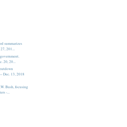
word summarizes
 27, 201...
e government.
c. 20, 20...
shutdown
- Dec. 13, 2018
.W. Bush, focusing
rs -...