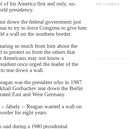
 of his America first and only, us-
FOLLOWERS
orld presidency.
ut down the federal government just
mas to try to force Congress to give him
ild a wall on the southern border.
earing so much from him about the
l to protect us from the others that
r Americans may not know a
esident once urged the leader of the
to tear down a wall.
eagan was the president who in 1987
hail Gorbachev tear down the Berlin
arated East and West Germany.
-- falsely -- Reagan wanted a wall on
order for eight years.
n said during a 1980 presidential