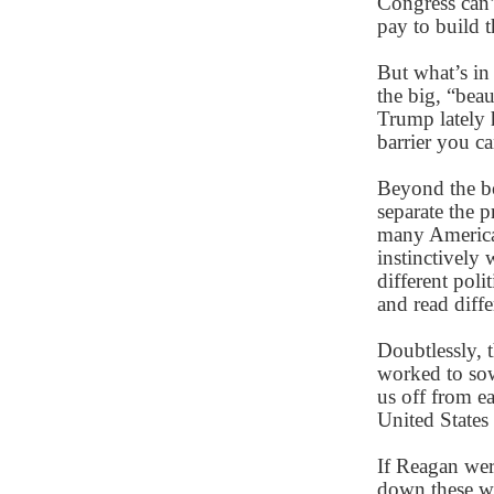
Congress can
pay to build t
But what’s in
the big, “beau
Trump lately h
barrier you c
Beyond the bo
separate the 
many America
instinctively
different poli
and read diffe
Doubtlessly, 
worked to sow
us off from e
United States
If Reagan wer
down these wa