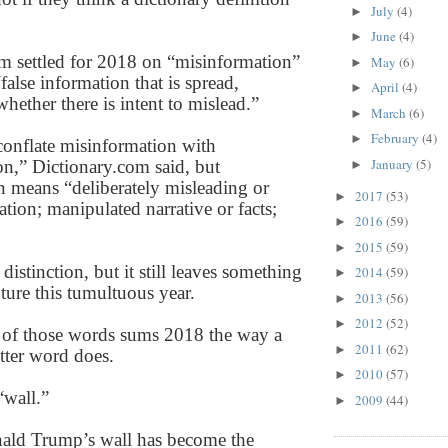
July
(4)
►
June
(4)
►
m settled for 2018 on “misinformation”
May
(6)
►
“false information that is spread,
April
(4)
►
whether there is intent to mislead.”
March
(6)
►
February
(4)
►
conflate misinformation with
January
(5)
on,” Dictionary.com said, but
►
n means “deliberately misleading or
2017
(53)
►
tion; manipulated narrative or facts;
2016
(59)
►
2015
(59)
►
istinction, but it still leaves something
2014
(59)
►
ture this tumultuous year.
2013
(56)
►
2012
(52)
►
 of those words sums 2018 the way a
2011
(62)
►
etter word does.
2010
(57)
►
“wall.”
2009
(44)
►
nald Trump’s wall has become the