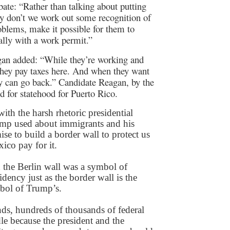
bate: “Rather than talking about putting
y don’t we work out some recognition of
blems, make it possible for them to
lly with a work permit.”
an added: “While they’re working and
they pay taxes here. And when they want
y can go back.” Candidate Reagan, by the
ed for statehood for Puerto Rico.
with the harsh rhetoric presidential
ump used about immigrants and his
se to build a border wall to protect us
co pay for it.
the Berlin wall was a symbol of
dency just as the border wall is the
bol of Trump’s.
nds, hundreds of thousands of federal
le because the president and the