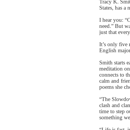
Tracy K. Smit
States, has a
I hear you: “
need.” But wa
just that eve
It’s only fiv
English major
Smith starts 
meditation on
connects to t
calm and frie
poems she cho
“The Slowdown
clash and clan
time to step 
something we
“Life is fast