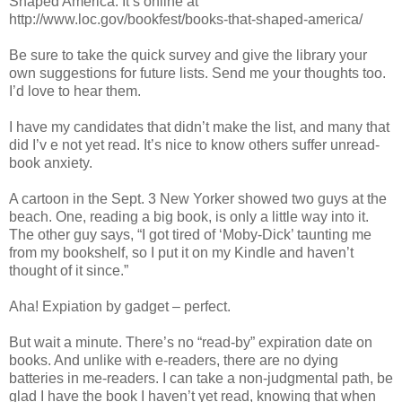
Shaped America. It’s online at
http://www.loc.gov/bookfest/books-that-shaped-america/
Be sure to take the quick survey and give the library your
own suggestions for future lists. Send me your thoughts too.
I’d love to hear them.
I have my candidates that didn’t make the list, and many that
did I’v e not yet read. It’s nice to know others suffer unread-
book anxiety.
A cartoon in the Sept. 3 New Yorker showed two guys at the
beach. One, reading a big book, is only a little way into it.
The other guy says, “I got tired of ‘Moby-Dick’ taunting me
from my bookshelf, so I put it on my Kindle and haven’t
thought of it since.”
Aha! Expiation by gadget – perfect.
But wait a minute. There’s no “read-by” expiration date on
books. And unlike with e-readers, there are no dying
batteries in me-readers. I can take a non-judgmental path, be
glad I have the book I haven’t yet read, knowing that when