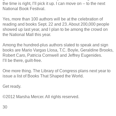
the time is right, I’ll pick it up. I can move on -- to the next
National Book Festival.
Yes, more than 100 authors will be at the celebration of
reading and books Sept. 22 and 23. About 200,000 people
showed up last year, and I plan to be among the crowd on
the National Mall this year.
Among the hundred-plus authors slated to speak and sign
books are Mario Vargas Llosa, T.C. Boyle, Geraldine Brooks,
Robert Caro, Patricia Cornwell and Jeffrey Eugenides.
I’ll be there, guilt-free.
One more thing. The Library of Congress plans next year to
issue a list of Books That Shaped the World.
Get ready.
©2012 Marsha Mercer. All rights reserved.
30