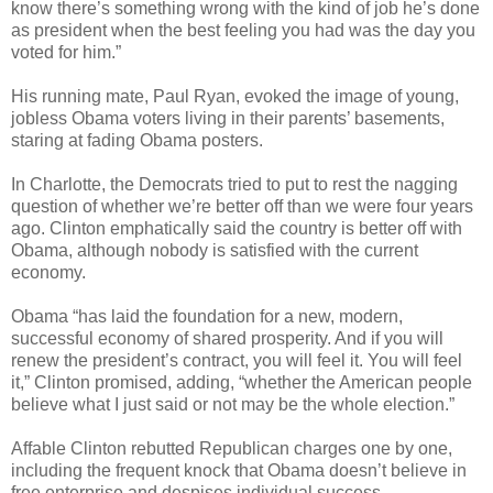
know there’s something wrong with the kind of job he’s done
as president when the best feeling you had was the day you
voted for him.”
His running mate, Paul Ryan, evoked the image of young,
jobless Obama voters living in their parents’ basements,
staring at fading Obama posters.
In Charlotte, the Democrats tried to put to rest the nagging
question of whether we’re better off than we were four years
ago. Clinton emphatically said the country is better off with
Obama, although nobody is satisfied with the current
economy.
Obama “has laid the foundation for a new, modern,
successful economy of shared prosperity. And if you will
renew the president’s contract, you will feel it. You will feel
it,” Clinton promised, adding, “whether the American people
believe what I just said or not may be the whole election.”
Affable Clinton rebutted Republican charges one by one,
including the frequent knock that Obama doesn’t believe in
free enterprise and despises individual success.