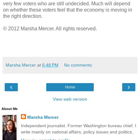
very few voters who are still undecided. Much will depend
on whether these voters feel that the economy is moving in
the right direction.
© 2012 Marsha Mercer. All rights reserved.
Marsha Mercer
at
6:48 PM
No comments:
‹
›
Home
View web version
About Me
Marsha Mercer
Independent journalist. Former Washington bureau chief. I
write mainly on national affairs, policy issues and politics.