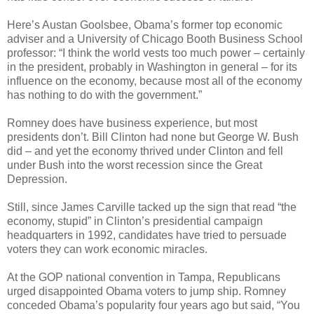
Here’s Austan Goolsbee, Obama’s former top economic
adviser and a University of Chicago Booth Business School
professor: “I think the world vests too much power – certainly
in the president, probably in Washington in general – for its
influence on the economy, because most all of the economy
has nothing to do with the government.”
Romney does have business experience, but most
presidents don’t. Bill Clinton had none but George W. Bush
did – and yet the economy thrived under Clinton and fell
under Bush into the worst recession since the Great
Depression.
Still, since James Carville tacked up the sign that read “the
economy, stupid” in Clinton’s presidential campaign
headquarters in 1992, candidates have tried to persuade
voters they can work economic miracles.
At the GOP national convention in Tampa, Republicans
urged disappointed Obama voters to jump ship. Romney
conceded Obama’s popularity four years ago but said, “You