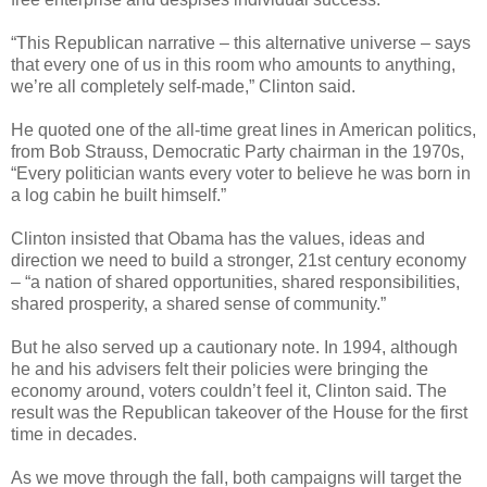
“This Republican narrative – this alternative universe – says
that every one of us in this room who amounts to anything,
we’re all completely self-made,” Clinton said.
He quoted one of the all-time great lines in American politics,
from Bob Strauss, Democratic Party chairman in the 1970s,
“Every politician wants every voter to believe he was born in
a log cabin he built himself.”
Clinton insisted that Obama has the values, ideas and
direction we need to build a stronger, 21st century economy
– “a nation of shared opportunities, shared responsibilities,
shared prosperity, a shared sense of community.”
But he also served up a cautionary note. In 1994, although
he and his advisers felt their policies were bringing the
economy around, voters couldn’t feel it, Clinton said. The
result was the Republican takeover of the House for the first
time in decades.
As we move through the fall, both campaigns will target the