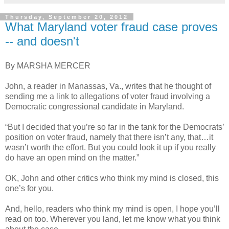
Thursday, September 20, 2012
What Maryland voter fraud case proves
-- and doesn't
By MARSHA MERCER
John, a reader in Manassas, Va., writes that he thought of
sending me a link to allegations of voter fraud involving a
Democratic congressional candidate in Maryland.
“But I decided that you’re so far in the tank for the Democrats’
position on voter fraud, namely that there isn’t any, that…it
wasn’t worth the effort. But you could look it up if you really
do have an open mind on the matter.”
OK, John and other critics who think my mind is closed, this
one’s for you.
And, hello, readers who think my mind is open, I hope you’ll
read on too. Wherever you land, let me know what you think