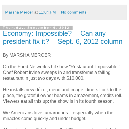
Marsha Mercer
at
11:04 PM
No comments:
Thursday, September 6, 2012
Economy: Impossible? -- Can any
president fix it? -- Sept. 6, 2012 column
By MARSHA MERCER
On the Food Network’s hit show “Restaurant: Impossible,”
Chef Robert Irvine sweeps in and transforms a failing
restaurant in just two days with $10,000.
He installs new décor, menu and image, diners flock to the
place, the grateful owner beams in amazement, credits roll.
Viewers eat all this up; the show is in its fourth season.
We Americans love turnarounds – especially when the
miracles come quickly and under budget.