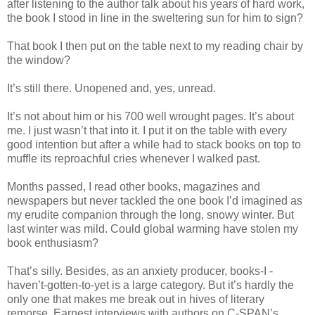
after listening to the author talk about his years of hard work,
the book I stood in line in the sweltering sun for him to sign?
That book I then put on the table next to my reading chair by
the window?
It’s still there. Unopened and, yes, unread.
It’s not about him or his 700 well wrought pages. It’s about
me. I just wasn’t that into it. I put it on the table with every
good intention but after a while had to stack books on top to
muffle its reproachful cries whenever I walked past.
Months passed, I read other books, magazines and
newspapers but never tackled the one book I’d imagined as
my erudite companion through the long, snowy winter. But
last winter was mild. Could global warming have stolen my
book enthusiasm?
That’s silly. Besides, as an anxiety producer, books-I -
haven’t-gotten-to-yet is a large category. But it’s hardly the
only one that makes me break out in hives of literary
remorse. Earnest interviews with authors on C-SPAN’s