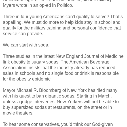
Myers wrote in an op-ed in Politico.
Three in four young Americans can’t qualify to serve? That’s
appalling. We must do more to help kids stay in school and
qualify for the military training and personal confidence that
service can provide.
We can start with soda.
Three studies in the latest New England Journal of Medicine
link obesity to sugary sodas. The American Beverage
Association insists that the industry already has reduced
sales in schools and no single food or drink is responsible
for the obesity epidemic.
Mayor Michael R. Bloomberg of New York has riled many
with his quest to ban gigantic sodas. Starting in March,
unless a judge intervenes, New Yorkers will not be able to
buy supersized sodas at restaurants, on the street or in
movie theaters.
To hear some conservatives, you’d think our God-given