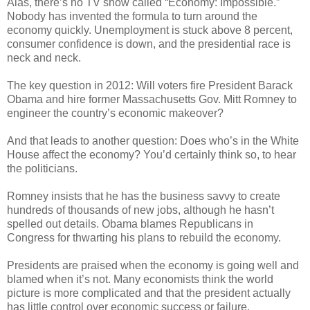
Alas, there’s no TV show called “Economy: Impossible.”
Nobody has invented the formula to turn around the
economy quickly. Unemployment is stuck above 8 percent,
consumer confidence is down, and the presidential race is
neck and neck.
The key question in 2012: Will voters fire President Barack
Obama and hire former Massachusetts Gov. Mitt Romney to
engineer the country’s economic makeover?
And that leads to another question: Does who’s in the White
House affect the economy? You’d certainly think so, to hear
the politicians.
Romney insists that he has the business savvy to create
hundreds of thousands of new jobs, although he hasn’t
spelled out details. Obama blames Republicans in
Congress for thwarting his plans to rebuild the economy.
Presidents are praised when the economy is going well and
blamed when it’s not. Many economists think the world
picture is more complicated and that the president actually
has little control over economic success or failure.