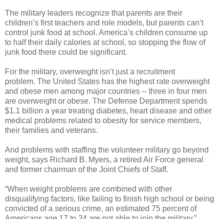
The military leaders recognize that parents are their
children’s first teachers and role models, but parents can’t
control junk food at school. America’s children consume up
to half their daily calories at school, so stopping the flow of
junk food there could be significant.
For the military, overweight isn’t just a recruitment
problem. The United States has the highest rate overweight
and obese men among major countries -- three in four men
are overweight or obese. The Defense Department spends
$1.1 billion a year treating diabetes, heart disease and other
medical problems related to obesity for service members,
their families and veterans.
And problems with staffing the volunteer military go beyond
weight, says Richard B. Myers, a retired Air Force general
and former chairman of the Joint Chiefs of Staff.
“When weight problems are combined with other
disqualifying factors, like failing to finish high school or being
convicted of a serious crime, an estimated 75 percent of
Americans age 17 to 24 are not able to join the military,”