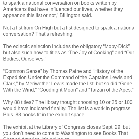
to spark a national conversation on books written by
Americans that have influenced our lives, whether they
appear on this list or not,” Billington said.
Not a list from On High but a list designed to spark a national
conversation? That’s refreshing.
The eclectic selection includes the obligatory “Moby-Dick”
but also such how-to titles as “The Joy of Cooking” and “Our
Bodies, Ourselves.”
“Common Sense” by Thomas Paine and “History of the
Expedition Under the Command of the Captains Lewis and
Clark,” by Meriwether Lewis made the list, but so did “Gone
With the Wind,” “Goodnight Moon” and “Tarzan of the Apes.”
Why 88 titles? The library thought choosing 10 or 25 or 100
would have indicated finality. The list is a work in progress.
Plus, 88 books fit in the exhibit space.
The exhibit at the Library of Congress closes Sept. 29, but
you don’t need to come to Washington to see Books That