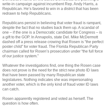
write-in campaign against incumbent Rep. Andy Harris, a
Republican. He’s favored to win in a district that has been
redrawn to help Republicans.
Republicans persist in believing that voter fraud is rampant,
despite the fact that no studies back them up. A scandal of
one – if the one is a Democratic candidate for Congress – is
a gift to the GOP. In Annapolis, state Del. Mike McDermott
dashed off a press release crowing that Rosen is “the perfect
poster child” for voter fraud. The Florida Republican Party
chairman called for Rosen’s prosecution under “the full force
of our justice system.”
Whatever the investigations find, one thing the Rosen case
does not prove is the need for the strict new photo ID laws
that have been passed by many Republican state
legislatures. Nothing indicates she was impersonating
another voter, which is the only kind of fraud voter ID laws
can catch.
Rosen apparently registered and voted as herself. The
question is how often.