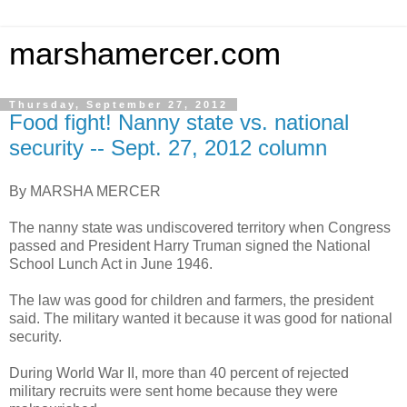
marshamercer.com
Thursday, September 27, 2012
Food fight! Nanny state vs. national
security -- Sept. 27, 2012 column
By MARSHA MERCER
The nanny state was undiscovered territory when Congress
passed and President Harry Truman signed the National
School Lunch Act in June 1946.
The law was good for children and farmers, the president
said. The military wanted it because it was good for national
security.
During World War II, more than 40 percent of rejected
military recruits were sent home because they were