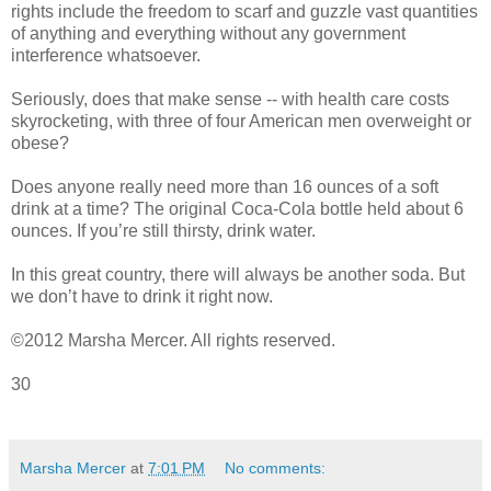
rights include the freedom to scarf and guzzle vast quantities
of anything and everything without any government
interference whatsoever.
Seriously, does that make sense -- with health care costs
skyrocketing, with three of four American men overweight or
obese?
Does anyone really need more than 16 ounces of a soft
drink at a time? The original Coca-Cola bottle held about 6
ounces. If you’re still thirsty, drink water.
In this great country, there will always be another soda. But
we don’t have to drink it right now.
©2012 Marsha Mercer. All rights reserved.
30
Marsha Mercer
at
7:01 PM
No comments: