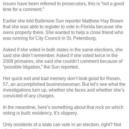
issues have been referred to prosecutors, this is “not a good
time for a comment.”
Earlier she told Baltimore Sun reporter Matthew Hay Brown
that she was able to register to vote in Florida because she
owns property there. She wanted to help a close friend who
was running for City Council in St. Petersburg.
Asked if she voted in both states in the same elections, she
said she didn’t remember. Asked if she voted twice in the
2008 primaries, she said she couldn’t comment because of
“possible litigation,” the Sun reported.
Her quick exit and bad memory don’t look good for Rosen,
57, an accomplished businesswoman. But let’s see what the
investigations turn up, whether she faces and whether she’s
convicted of any charges.
In the meantime, here’s something about that rock on which
voting is built: residency. It’s slippery.
Only residents of a state can vote in an election, right? Not