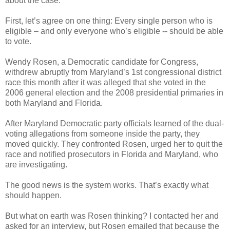
about the case.
First, let’s agree on one thing: Every single person who is
eligible – and only everyone who’s eligible -- should be able
to vote.
Wendy Rosen, a Democratic candidate for Congress,
withdrew abruptly from Maryland’s 1st congressional district
race this month after it was alleged that she voted in the
2006 general election and the 2008 presidential primaries in
both Maryland and Florida.
After Maryland Democratic party officials learned of the dual-
voting allegations from someone inside the party, they
moved quickly. They confronted Rosen, urged her to quit the
race and notified prosecutors in Florida and Maryland, who
are investigating.
The good news is the system works. That’s exactly what
should happen.
But what on earth was Rosen thinking? I contacted her and
asked for an interview, but Rosen emailed that because the