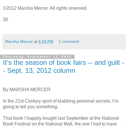
©2012 Marsha Mercer. All rights reserved.
30
Marsha Mercer
at
6:58 PM
1 comment:
Thursday, September 13, 2012
It's the season of book fairs -- and guilt -
- Sept. 13, 2012 column
By MARSHA MERCER
In the 21st Century spirit of blabbing personal secrets, I’m
going to tell you something.
That book I happily bought last September at the National
Book Festival on the National Mall, the one I had to have