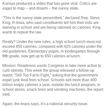
Kansas produced a video that has gone viral. Critics are
eager to map -- and disarm -- the nanny state.
''This is the nanny state personified,'' declared Rep. Steve
King, R-Iowa, who said constituents tell him their kids are
starving in school and are being rationed on calories. King
wants to repeal the law.
Really? Under the new rules, a high school lunch must not
exceed 850 calories, compared with 825 calories under the
old guidelines. Elementary pupils, in kindergarten through
fifth grade, now get up to 650 calories at lunch.
Mission: Readiness wants Congress to take more action to
curb obesity. This week the group released a follow-up
report, “Still Too Fat to Fight,” asking that the government
expel junk food from school. Schools sell more than 400
billion empty calories a year, outside the lunch program, in
school stores, snack lines and vending machines, the report
said.
Again, the brass says, it’s a national security issue.