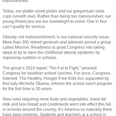
malnourished.
Today, our platter-sized plates and our gargantuan soda
cups runneth over. Rather than being too malnourished, our
young Americans are too overweight to enlist. One in four
can’t qualify for service.
Obesity, not malnourishment, is our national security issue.
More than 300 retired generals and admirals joined a group
called Mission: Readiness to goad Congress into taking
steps to try to stem the childhood obesity epidemic by
improving nutrition in schools.
The group’s 2010 report, “Too Fat to Fight,” pressed
Congress for healthier school lunches. For once, Congress
listened. The Healthy, Hunger-Free Kids Act, supported by
first lady Michelle Obama, reforms the school lunch program
for the first time in 30 years.
New rules requiring more fruits and vegetables, lower-fat
milk and less bread and condiments went into effect this fall
in schools around the country. It’s America so naturally there
have been protests. Students and teachers at a school in