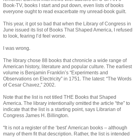
Book-TV, books I start and put down, even lists of books
everyone ought to read exacerbate my unread-book guilt.
This year, it got so bad that when the Library of Congress in
June issued its list of Books That Shaped America, I refused
to look, fearing I’d feel worse.
I was wrong.
The library chose 88 books that chronicle a wide range of
American history, literature and popular culture. The earliest
volume is Benjamin Franklin’s “Experiments and
Observations on Electricity” in 1751. The latest: “The Words
of Cesar Chavez,” 2002.
Note that the list is not titled THE Books that Shaped
America. The library intentionally omitted the article “the” to
indicate that the list is a starting point, says Librarian of
Congress James H. Billington.
“It is not a register of the ‘best’ American books – although
many of them fit that description. Rather, the list is intended