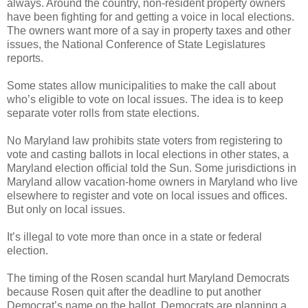
always. Around the country, non-resident property owners
have been fighting for and getting a voice in local elections.
The owners want more of a say in property taxes and other
issues, the National Conference of State Legislatures
reports.
Some states allow municipalities to make the call about
who’s eligible to vote on local issues. The idea is to keep
separate voter rolls from state elections.
No Maryland law prohibits state voters from registering to
vote and casting ballots in local elections in other states, a
Maryland election official told the Sun. Some jurisdictions in
Maryland allow vacation-home owners in Maryland who live
elsewhere to register and vote on local issues and offices.
But only on local issues.
It’s illegal to vote more than once in a state or federal
election.
The timing of the Rosen scandal hurt Maryland Democrats
because Rosen quit after the deadline to put another
Democrat’s name on the ballot. Democrats are planning a