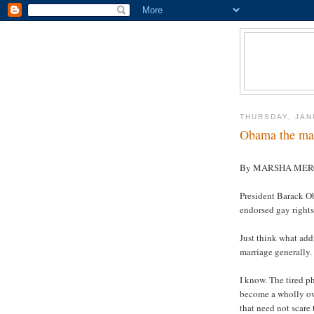
THURSDAY, JAN
Obama the mar
By MARSHA ME
President Barack O
endorsed gay rights
Just think what ad
marriage generally.
I know. The tired 
become a wholly own
that need not scare 