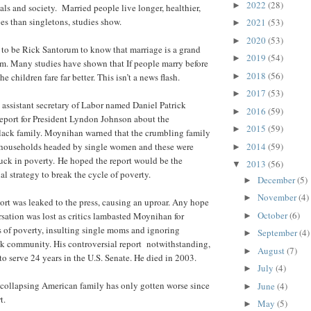
2022
(28)
►
als and society. Married people live longer, healthier,
es than singletons, studies show.
2021
(53)
►
2020
(53)
►
to be Rick Santorum to know that marriage is a grand
2019
(54)
►
m. Many studies have shown that If people marry before
2018
(56)
►
the children fare far better. This isn’t a news flash.
2017
(53)
►
 assistant secretary of Labor named Daniel Patrick
2016
(59)
►
eport for President Lyndon Johnson about the
2015
(59)
►
lack family. Moynihan warned that the crumbling family
2014
(59)
y households headed by single women and these were
►
tuck in poverty. He hoped the report would be the
2013
(56)
▼
al strategy to break the cycle of poverty.
December
(5)
►
November
(4)
►
rt was leaked to the press, causing an uproar. Any hope
October
(6)
rsation was lost as critics lambasted Moynihan for
►
 of poverty, insulting single moms and ignoring
September
(4)
►
ck community. His controversial report notwithstanding,
August
(7)
►
 serve 24 years in the U.S. Senate. He died in 2003.
July
(4)
►
 collapsing American family has only gotten worse since
June
(4)
►
t.
May
(5)
►