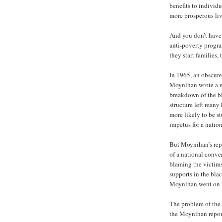
benefits to individu
more prosperous liv
And you don’t have 
anti-poverty progra
they start families, 
In 1965, an obscure
Moynihan wrote a r
breakdown of the b
structure left man
more likely to be s
impetus for a nation
But Moynihan’s repo
of a national conve
blaming the victims
supports in the bla
Moynihan went on to
The problem of the
the Moynihan repor