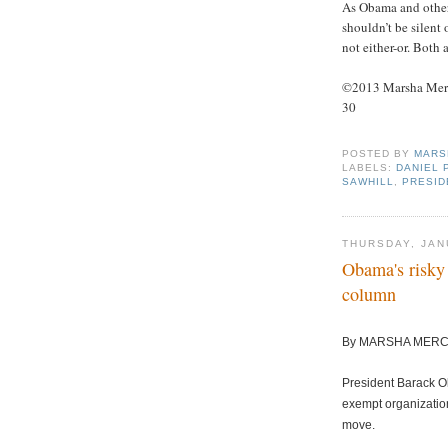
As Obama and other 
shouldn’t be silent
not either-or. Bot
©2013 Marsha Merce
30
POSTED BY
MARS
LABELS:
DANIEL 
SAWHILL
,
PRESID
THURSDAY, JAN
Obama's risky 
column
By MARSHA MER
President Barack O
exempt organization
move.