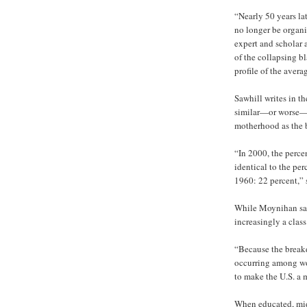
“Nearly 50 years lat
no longer be organi
expert and scholar 
of the collapsing b
profile of the avera
Sawhill writes in 
similar—or worse—st
motherhood as the 
“In 2000, the perce
identical to the per
1960: 22 percent,” 
While Moynihan saw 
increasingly a class
“Because the break
occurring among wor
to make the U.S. a 
When educated, midd