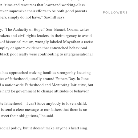
ren “time and resources that lower-and working-class
ever impressive their efforts to be both good parents
FOLLOWERS
rs, simply do not have,” Sawhill says.
hy, “The Audacity of Hope,” Sen. Barack Obama writes
makers and civil rights leaders, in their urgency to avoid
 of historical racism, wrongly labeled Moynihan a racist
nplay or ignore evidence that entrenched behavioral
black poor really were contributing to intergenerational
a has approached making families stronger by focusing
ties of fatherhood, usually around Fathers Day. In June
 a nationwide Fatherhood and Mentoring Initiative, but
’s hard for government to change attitudes or behavior.
ate fatherhood – I can’t force anybody to love a child.
s send a clear message to our fathers that there is no
o meet their obligations,” he said.
ocial policy, but it doesn’t make anyone’s heart sing.