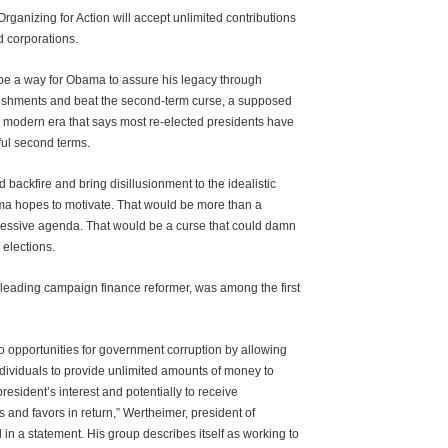
rganizing for Action will accept unlimited contributions
d corporations.
be a way for Obama to assure his legacy through
lishments and beat the second-term curse, a supposed
modern era that says most re-elected presidents have
sful second terms.
d backfire and bring disillusionment to the idealistic
 hopes to motivate. That would be more than a
gressive agenda. That would be a curse that could damn
e elections.
leading campaign finance reformer, was among the first
to opportunities for government corruption by allowing
dividuals to provide unlimited amounts of money to
 president’s interest and potentially to receive
 and favors in return,” Wertheimer, president of
in a statement. His group describes itself as working to