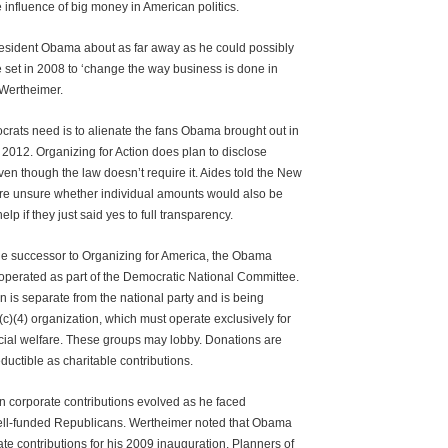
 influence of big money in American politics.
resident Obama about as far away as he could possibly
e set in 2008 to ‘change the way business is done in
 Wertheimer.
crats need is to alienate the fans Obama brought out in
2012. Organizing for Action does plan to disclose
en though the law doesn’t require it. Aides told the New
re unsure whether individual amounts would also be
elp if they just said yes to full transparency.
he successor to Organizing for America, the Obama
operated as part of the Democratic National Committee.
n is separate from the national party and is being
c)(4) organization, which must operate exclusively for
cial welfare. These groups may lobby. Donations are
ductible as charitable contributions.
n corporate contributions evolved as he faced
ell-funded Republicans. Wertheimer noted that Obama
te contributions for his 2009 inauguration. Planners of