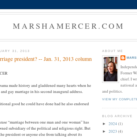
MARSHAMERCER.COM
UARY 31, 2013
ABOUT ME
riage president? -- Jan. 31, 2013 column
MARS
Independe
Former W
RCER
chief. I w
national a
bama made history and gladdened many hearts when he
and politics.
 and gay marriage in his second inaugural address.
VIEW MY COMPLET
ditional good he could have done had he also endorsed
BLOG ARCHIVE
phrase “marriage between one man and one woman” has
2024
(1)
►
ed subsidiary of the political and religious right. But
2023
(4)
►
the president or anyone else from talking about its