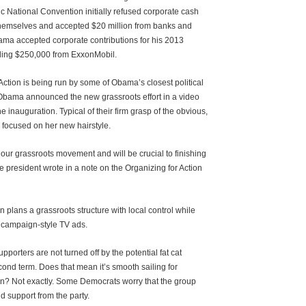
 National Convention initially refused corporate cash
 themselves and accepted $20 million from banks and
ama accepted corporate contributions for his 2013
uding $250,000 from ExxonMobil.
Action is being run by some of Obama’s closest political
 Obama announced the new grassroots effort in a video
e inauguration. Typical of their firm grasp of the obvious,
 focused on her new hairstyle.
in our grassroots movement and will be crucial to finishing
e president wrote in a note on the Organizing for Action
n plans a grassroots structure with local control while
 campaign-style TV ads.
pporters are not turned off by the potential fat cat
cond term. Does that mean it’s smooth sailing for
on? Not exactly. Some Democrats worry that the group
d support from the party.