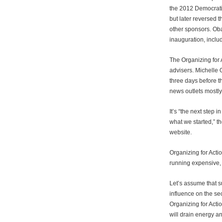
the 2012 Democratic
but later reversed
other sponsors. Ob
inauguration, incl
The Organizing for 
advisers. Michelle
three days before th
news outlets mostly
It’s “the next step 
what we started,” th
website.
Organizing for Actio
running expensive,
Let’s assume that su
influence on the se
Organizing for Acti
will drain energy an