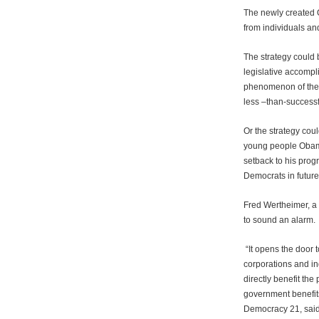
The newly created O
from individuals an
The strategy could 
legislative accomp
phenomenon of the 
less –than-succes
Or the strategy coul
young people Obama
setback to his pro
Democrats in futur
Fred Wertheimer, a 
to sound an alarm.
“It opens the door 
corporations and in
directly benefit the
government benefits
Democracy 21, said 