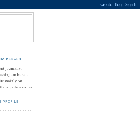
HA MERCER
nt journalist.
ashington bureau
rite mainly on
ffairs, policy issues
E PROFILE