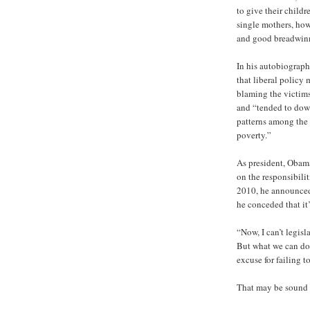
to give their child
single mothers, how
and good breadwinne
In his autobiograp
that liberal policy 
blaming the victims
and “tended to dow
patterns among the 
poverty.”
As president, Obam
on the responsibili
2010, he announced
he conceded that it
“Now, I can’t legisl
But what we can do i
excuse for failing t
That may be sound s