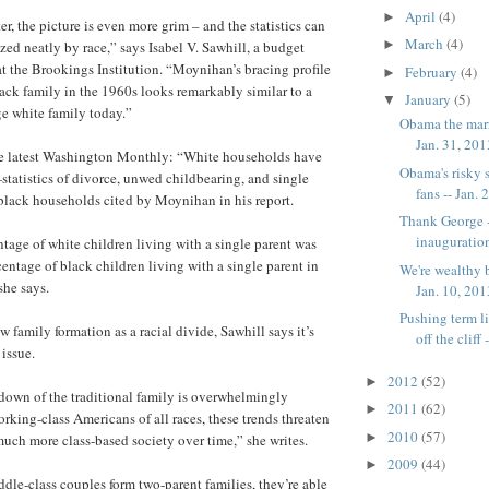
April
(4)
►
er, the picture is even more grim – and the statistics can
March
(4)
►
zed neatly by race,” says Isabel V. Sawhill, a budget
at the Brookings Institution. “Moynihan’s bracing profile
February
(4)
►
lack family in the 1960s looks remarkably similar to a
January
(5)
▼
ge white family today.”
Obama the marr
Jan. 31, 20
the latest Washington Monthly: “White households have
Obama's risky s
atistics of divorce, unwed childbearing, and single
fans -- Jan. 2
black households cited by Moynihan in his report.
Thank George --
inauguration
ntage of white children living with a single parent was
centage of black children living with a single parent in
We're wealthy 
she says.
Jan. 10, 20
Pushing term l
family formation as a racial divide, Sawhill says it’s
off the cliff --
 issue.
2012
(52)
►
down of the traditional family is overwhelmingly
2011
(62)
►
king-class Americans of all races, these trends threaten
2010
(57)
►
much more class-based society over time,” she writes.
2009
(44)
►
le-class couples form two-parent families, they’re able