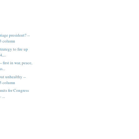
iage president? --
13 column
trategy to fire up
4,...
 first in war, peace,
s...
but unhealthy --
13 column
imits for Congress
 ...