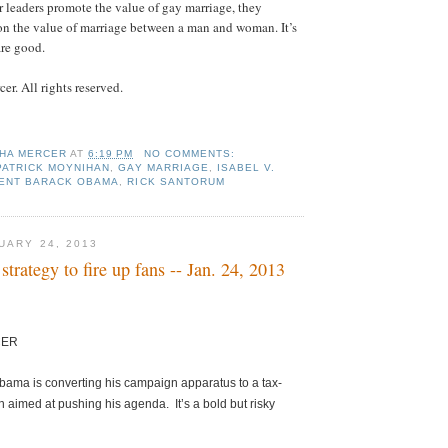
leaders promote the value of gay marriage, they
 on the value of marriage between a man and woman. It’s
h are good.
r. All rights reserved.
HA MERCER
AT
6:19 PM
NO COMMENTS:
PATRICK MOYNIHAN
,
GAY MARRIAGE
,
ISABEL V.
ENT BARACK OBAMA
,
RICK SANTORUM
UARY 24, 2013
strategy to fire up fans -- Jan. 24, 2013
CER
bama is converting his campaign apparatus to a tax-
 aimed at pushing his agenda. It’s a bold but risky