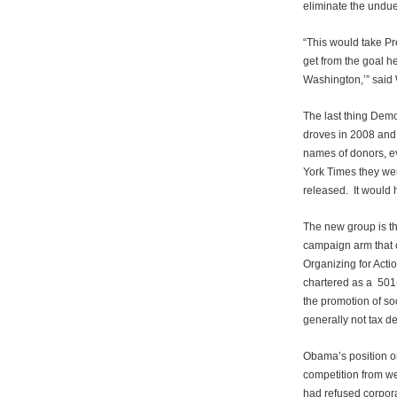
eliminate the undue
“This would take P
get from the goal h
Washington,’” said
The last thing Demo
droves in 2008 and 
names of donors, ev
York Times they we
released. It would h
The new group is t
campaign arm that 
Organizing for Actio
chartered as a 501(
the promotion of so
generally not tax de
Obama’s position o
competition from w
had refused corpora