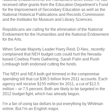
received other grants from the Education Department’s Fund
for the Improvement of Secondary Education as well as the
National Historical Publications and Records Commission
and the Institutes for Museum and Library Sciences.
Republicans are calling for the elimination of the National
Endowment for the Humanities and the National Endowment
for the Arts.
When Senate Majority Leader Harry Reid, D-Nev., recently
complained that NEH budget cuts could hurt the Nevada-
based Cowboy Poets Gathering, Sarah Palin and Rush
Limbaugh both endorsed cutting the funds.
The NEH and NEA both got trimmed in the compromise
spending bill that cut $38.5 billion from 2011 accounts. Each
agency will receive $155 million for 2011, a cut of $12.5
million – or 7.5 percent. Both are likely to be targeted in the
2012 budget fight, which has already begun.
I’m a fan of using tax dollars to put everything by Whitman
online. But I’m an English major.