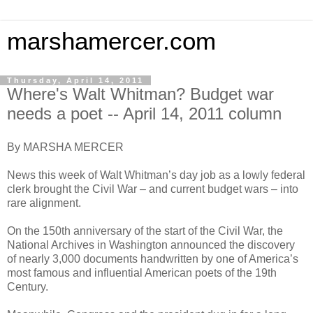
marshamercer.com
Thursday, April 14, 2011
Where's Walt Whitman? Budget war
needs a poet -- April 14, 2011 column
By MARSHA MERCER
News this week of Walt Whitman’s day job as a lowly federal
clerk brought the Civil War – and current budget wars – into
rare alignment.
On the 150th anniversary of the start of the Civil War, the
National Archives in Washington announced the discovery
of nearly 3,000 documents handwritten by one of America’s
most famous and influential American poets of the 19th
Century.