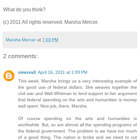
What do you think?
(c) 2011 All rights reserved. Marsha Mercer.
Marsha Mercer
at
7:03 PM
2 comments:
cmcrva3
April 16, 2011 at 1:09 PM
This week, Marsha brings us a very interesting example of
the good use of federal dollars. She weaves together the
civil war and Walt Whitman to lend support to her argument
that federal spending on the arts and humanities is money
well spent. Nice job, there, Marsha.
Of course spending on the arts and humanities is
worthwhile. But, so are almost all the spending programs of
the federal government. The problem is we have too much
of a good thing. The nation is broke and we need to cut