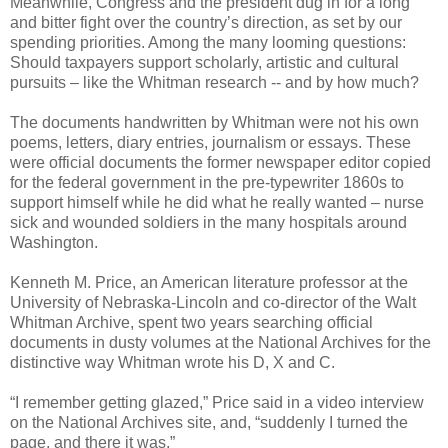
Meanwhile, Congress and the president dug in for a long
and bitter fight over the country’s direction, as set by our
spending priorities. Among the many looming questions:
Should taxpayers support scholarly, artistic and cultural
pursuits – like the Whitman research -- and by how much?
The documents handwritten by Whitman were not his own
poems, letters, diary entries, journalism or essays. These
were official documents the former newspaper editor copied
for the federal government in the pre-typewriter 1860s to
support himself while he did what he really wanted – nurse
sick and wounded soldiers in the many hospitals around
Washington.
Kenneth M. Price, an American literature professor at the
University of Nebraska-Lincoln and co-director of the Walt
Whitman Archive, spent two years searching official
documents in dusty volumes at the National Archives for the
distinctive way Whitman wrote his D, X and C.
“I remember getting glazed,” Price said in a video interview
on the National Archives site, and, “suddenly I turned the
page, and there it was.”