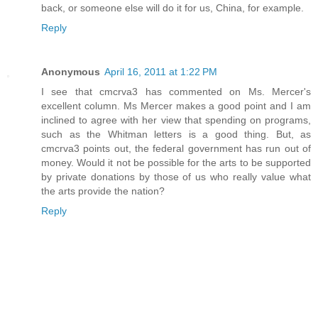
back, or someone else will do it for us, China, for example.
Reply
Anonymous
April 16, 2011 at 1:22 PM
I see that cmcrva3 has commented on Ms. Mercer's
excellent column. Ms Mercer makes a good point and I am
inclined to agree with her view that spending on programs,
such as the Whitman letters is a good thing. But, as
cmcrva3 points out, the federal government has run out of
money. Would it not be possible for the arts to be supported
by private donations by those of us who really value what
the arts provide the nation?
Reply