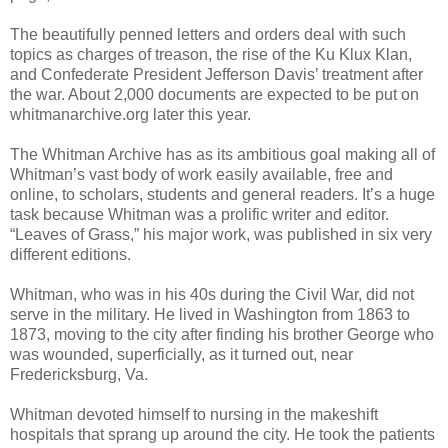
The beautifully penned letters and orders deal with such
topics as charges of treason, the rise of the Ku Klux Klan,
and Confederate President Jefferson Davis’ treatment after
the war. About 2,000 documents are expected to be put on
whitmanarchive.org later this year.
The Whitman Archive has as its ambitious goal making all of
Whitman’s vast body of work easily available, free and
online, to scholars, students and general readers. It’s a huge
task because Whitman was a prolific writer and editor.
“Leaves of Grass,” his major work, was published in six very
different editions.
Whitman, who was in his 40s during the Civil War, did not
serve in the military. He lived in Washington from 1863 to
1873, moving to the city after finding his brother George who
was wounded, superficially, as it turned out, near
Fredericksburg, Va.
Whitman devoted himself to nursing in the makeshift
hospitals that sprang up around the city. He took the patients