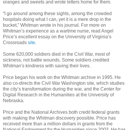
oranges and sweets and wrote letters home for them.
“I go around among these sights, among the crowded
hospitals doing what I can, yet it is a mere drop in the
bucket,” Whitman wrote in his journal. For more on
Whitman’s experience as a wartime nurse, read Angel
Price’s excellent essay on the University of Virginia’s
Crossroads
site.
Some 620,000 soldiers died in the Civil War, most of
sickness, not battle wounds. Some soldiers credited
Whitman's kindness with saving their lives.
Price began his work on the Whitman archive in 1995. He
also co-directs the Civil War Washington site, which studies
the city’s transformation during the war, and the Center for
Digital Research in the Humanities at the University of
Nebraska.
Price and the National Archives both credit federal grants
with making the Whitman discovery possible. Price has
received more than a million dollars in grants from the
National Endowment for the Humanities since 2003. He has