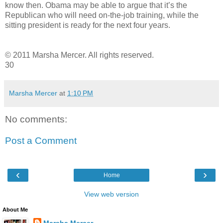
know then. Obama may be able to argue that it’s the
Republican who will need on-the-job training, while the
sitting president is ready for the next four years.
© 2011 Marsha Mercer. All rights reserved.
30
Marsha Mercer
at
1:10 PM
No comments:
Post a Comment
‹
›
Home
View web version
About Me
Marsha Mercer