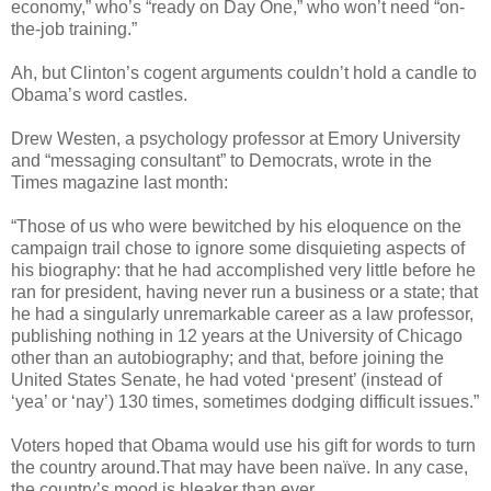
economy,” who’s “ready on Day One,” who won’t need “on-
the-job training.”
Ah, but Clinton’s cogent arguments couldn’t hold a candle to
Obama’s word castles.
Drew Westen, a psychology professor at Emory University
and “messaging consultant” to Democrats, wrote in the
Times magazine last month:
“Those of us who were bewitched by his eloquence on the
campaign trail chose to ignore some disquieting aspects of
his biography: that he had accomplished very little before he
ran for president, having never run a business or a state; that
he had a singularly unremarkable career as a law professor,
publishing nothing in 12 years at the University of Chicago
other than an autobiography; and that, before joining the
United States Senate, he had voted ‘present’ (instead of
‘yea’ or ‘nay’) 130 times, sometimes dodging difficult issues.”
Voters hoped that Obama would use his gift for words to turn
the country around.That may have been naïve. In any case,
the country’s mood is bleaker than ever.