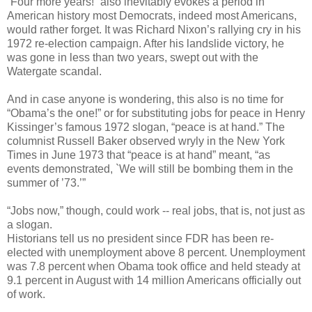
“Four more years!” also inevitably evokes a period in
American history most Democrats, indeed most Americans,
would rather forget. It was Richard Nixon’s rallying cry in his
1972 re-election campaign. After his landslide victory, he
was gone in less than two years, swept out with the
Watergate scandal.
And in case anyone is wondering, this also is no time for
“Obama’s the one!” or for substituting jobs for peace in Henry
Kissinger’s famous 1972 slogan, “peace is at hand.” The
columnist Russell Baker observed wryly in the New York
Times in June 1973 that “peace is at hand” meant, “as
events demonstrated, `We will still be bombing them in the
summer of ’73.’”
“Jobs now,” though, could work -- real jobs, that is, not just as
a slogan.
Historians tell us no president since FDR has been re-
elected with unemployment above 8 percent. Unemployment
was 7.8 percent when Obama took office and held steady at
9.1 percent in August with 14 million Americans officially out
of work.