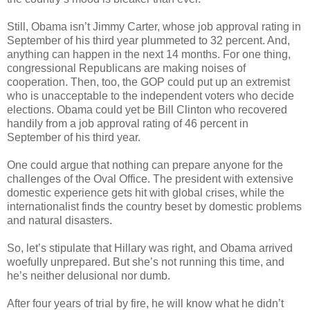
Still, Obama isn’t Jimmy Carter, whose job approval rating in
September of his third year plummeted to 32 percent. And,
anything can happen in the next 14 months. For one thing,
congressional Republicans are making noises of
cooperation. Then, too, the GOP could put up an extremist
who is unacceptable to the independent voters who decide
elections. Obama could yet be Bill Clinton who recovered
handily from a job approval rating of 46 percent in
September of his third year.
One could argue that nothing can prepare anyone for the
challenges of the Oval Office. The president with extensive
domestic experience gets hit with global crises, while the
internationalist finds the country beset by domestic problems
and natural disasters.
So, let’s stipulate that Hillary was right, and Obama arrived
woefully unprepared. But she’s not running this time, and
he’s neither delusional nor dumb.
After four years of trial by fire, he will know what he didn’t