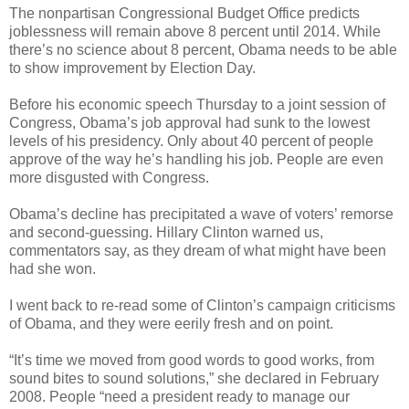
The nonpartisan Congressional Budget Office predicts
joblessness will remain above 8 percent until 2014. While
there’s no science about 8 percent, Obama needs to be able
to show improvement by Election Day.
Before his economic speech Thursday to a joint session of
Congress, Obama’s job approval had sunk to the lowest
levels of his presidency. Only about 40 percent of people
approve of the way he’s handling his job. People are even
more disgusted with Congress.
Obama’s decline has precipitated a wave of voters’ remorse
and second-guessing. Hillary Clinton warned us,
commentators say, as they dream of what might have been
had she won.
I went back to re-read some of Clinton’s campaign criticisms
of Obama, and they were eerily fresh and on point.
“It’s time we moved from good words to good works, from
sound bites to sound solutions,” she declared in February
2008. People “need a president ready to manage our