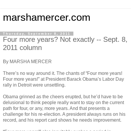
marshamercer.com
Thursday, September 8, 2011
Four more years? Not exactly -- Sept. 8,
2011 column
By MARSHA MERCER
There’s no way around it. The chants of “Four more years!
Four more years!” at President Barack Obama’s Labor Day
rally in Detroit were unsettling.
Obama grinned as the cheers erupted, but he’d have to be
delusional to think people really want to stay on the current
path for four, or any, more years. And that presents a
challenge for his re-election. A president always runs on his
record, and his report card shows he needs improvement.