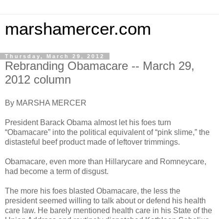
marshamercer.com
Thursday, March 29, 2012
Rebranding Obamacare -- March 29,
2012 column
By MARSHA MERCER
President Barack Obama almost let his foes turn
“Obamacare” into the political equivalent of “pink slime,” the
distasteful beef product made of leftover trimmings.
Obamacare, even more than Hillarycare and Romneycare,
had become a term of disgust.
The more his foes blasted Obamacare, the less the
president seemed willing to talk about or defend his health
care law. He barely mentioned health care in his State of the