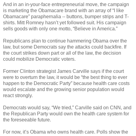
And in an in-your-face entrepreneurial move, the campaign
is marketing the Obamacare brand with an array of “I like
Obamacare” paraphernalia -- buttons, bumper strips and T-
shirts. Mitt Romney hasn’t yet followed suit. His campaign
sells goods with only one motto, “Believe in America.”
Republicans plan to continue hammering Obama over the
law, but some Democrats say the attacks could backfire. If
the court strikes down part or all of the law, the decision
could mobilize Democratic voters.
Former Clinton strategist James Carville says if the court
were to overturn the law, it would be “the best thing to ever
happen to the Democratic Party” because health care costs
would escalate and the growing senior population would
react strongly.
Democrats would say, “We tried,” Carville said on CNN, and
the Republican Party would own the health care system for
the foreseeable future.
For now, it’s Obama who owns health care. Polls show the