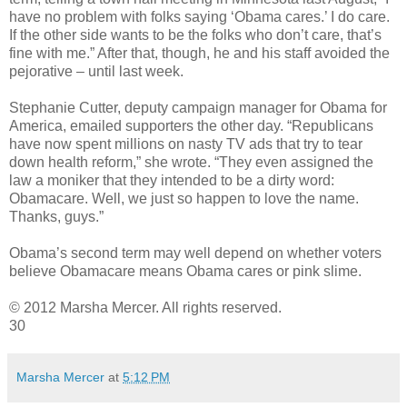
have no problem with folks saying ‘Obama cares.’ I do care.
If the other side wants to be the folks who don’t care, that’s
fine with me.” After that, though, he and his staff avoided the
pejorative – until last week.
Stephanie Cutter, deputy campaign manager for Obama for
America, emailed supporters the other day. “Republicans
have now spent millions on nasty TV ads that try to tear
down health reform,” she wrote. “They even assigned the
law a moniker that they intended to be a dirty word:
Obamacare. Well, we just so happen to love the name.
Thanks, guys.”
Obama’s second term may well depend on whether voters
believe Obamacare means Obama cares or pink slime.
© 2012 Marsha Mercer. All rights reserved.
30
Marsha Mercer
at
5:12 PM