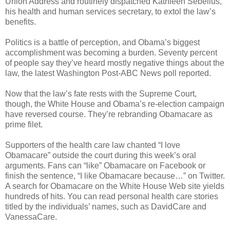
Union Address and routinely dispatched Kathleen Sebelius,
his health and human services secretary, to extol the law’s
benefits.
Politics is a battle of perception, and Obama’s biggest
accomplishment was becoming a burden. Seventy percent
of people say they’ve heard mostly negative things about the
law, the latest Washington Post-ABC News poll reported.
Now that the law’s fate rests with the Supreme Court,
though, the White House and Obama’s re-election campaign
have reversed course. They’re rebranding Obamacare as
prime filet.
Supporters of the health care law chanted “I love
Obamacare” outside the court during this week’s oral
arguments. Fans can “like” Obamacare on Facebook or
finish the sentence, “I like Obamacare because…” on Twitter.
A search for Obamacare on the White House Web site yields
hundreds of hits. You can read personal health care stories
titled by the individuals’ names, such as DavidCare and
VanessaCare.