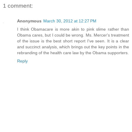
1 comment:
Anonymous
March 30, 2012 at 12:27 PM
I think Obamacare is more akin to pink slime rather than
Obama cares, but I could be wrong. Ms. Mercer's treatment
of the issue is the best short report I've seen. It is a clear
and succinct analysis, which brings out the key points in the
rebranding of the health care law by the Obama supporters.
Reply