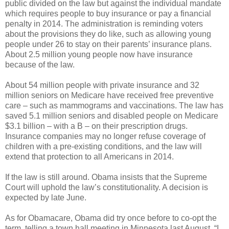
public divided on the law but against the individual mandate
which requires people to buy insurance or pay a financial
penalty in 2014. The administration is reminding voters
about the provisions they do like, such as allowing young
people under 26 to stay on their parents’ insurance plans.
About 2.5 million young people now have insurance
because of the law.
About 54 million people with private insurance and 32
million seniors on Medicare have received free preventive
care – such as mammograms and vaccinations. The law has
saved 5.1 million seniors and disabled people on Medicare
$3.1 billion – with a B – on their prescription drugs.
Insurance companies may no longer refuse coverage of
children with a pre-existing conditions, and the law will
extend that protection to all Americans in 2014.
If the law is still around. Obama insists that the Supreme
Court will uphold the law’s constitutionality. A decision is
expected by late June.
As for Obamacare, Obama did try once before to co-opt the
term, telling a town hall meeting in Minnesota last August, “I