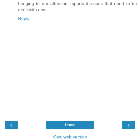
bringing to our attention important issues that need to be
dealt with now.
Reply
‹
›
Home
View web version