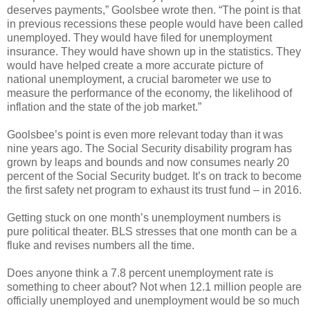
deserves payments,” Goolsbee wrote then. “The point is that
in previous recessions these people would have been called
unemployed. They would have filed for unemployment
insurance. They would have shown up in the statistics. They
would have helped create a more accurate picture of
national unemployment, a crucial barometer we use to
measure the performance of the economy, the likelihood of
inflation and the state of the job market.”
Goolsbee’s point is even more relevant today than it was
nine years ago. The Social Security disability program has
grown by leaps and bounds and now consumes nearly 20
percent of the Social Security budget. It’s on track to become
the first safety net program to exhaust its trust fund – in 2016.
Getting stuck on one month’s unemployment numbers is
pure political theater. BLS stresses that one month can be a
fluke and revises numbers all the time.
Does anyone think a 7.8 percent unemployment rate is
something to cheer about? Not when 12.1 million people are
officially unemployed and unemployment would be so much