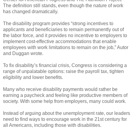
The definition still stands, even though the nature of work
has changed dramatically.
The disability program provides “strong incentives to
applicants and beneficiaries to remain permanently out of
the labor force, and it provides no incentive to employers to
implement cost-effective accommodations that enable
employees with work limitations to remain on the job,” Autor
and Duggan wrote.
To fix disability’s financial crisis, Congress is considering a
range of unpalatable options: raise the payroll tax, tighten
eligibility and lower benefits.
Many who receive disability payments would rather be
earning a paycheck and feeling like productive members of
society. With some help from employers, many could work.
Instead of arguing about the unemployment rate, our leaders
need to find ways to encourage work in the 21st century for
all Americans, including those with disabilities.