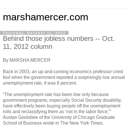
marshamercer.com
Thursday, October 11, 2012
Behind those jobless numbers -- Oct.
11, 2012 column
By MARSHA MERCER
Back in 2003, an up-and-coming economics professor cried
foul when the government reported a surprisingly low annual
unemployment rate. It was 6 percent.
“The unemployment rate has been low only because
government programs, especially Social Security disability,
have effectively been buying people off the unemployment
rolls and reclassifying them as ‘not in the labor force,’”
Austan Goolsbee of the University of Chicago Graduate
School of Business wrote in The New York Times.