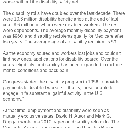
worse without the disability safety net.
The disability rolls have doubled over the last decade. There
were 10.6 million disability beneficiaries at the end of last
year, 8.6 million of whom were disabled workers. The rest
were dependents. The average monthly disability payment
was $960, and disability recipients qualify for Medicare after
two years. The average age of a disability recipient is 53.
As the economy soured and workers lost jobs and couldn’t
find new ones, applications for disability soared. Over the
years, eligibility for disability has been expanded to include
mental conditions and back pain.
Congress started the disability program in 1956 to provide
payments to disabled workers – that is, those unable to
engage in “a substantial gainful activity in the U.S.
economy.”
At that time, employment and disability were seen as
mutually exclusive states, David H. Autor and Mark G.
Duggan wrote in a 2010 paper on disability reform for The
Center for American Progress and The Hamilton Project.