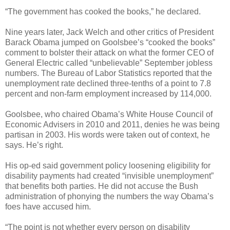
“The government has cooked the books,” he declared.
Nine years later, Jack Welch and other critics of President
Barack Obama jumped on Goolsbee’s “cooked the books”
comment to bolster their attack on what the former CEO of
General Electric called “unbelievable” September jobless
numbers. The Bureau of Labor Statistics reported that the
unemployment rate declined three-tenths of a point to 7.8
percent and non-farm employment increased by 114,000.
Goolsbee, who chaired Obama’s White House Council of
Economic Advisers in 2010 and 2011, denies he was being
partisan in 2003. His words were taken out of context, he
says. He’s right.
His op-ed said government policy loosening eligibility for
disability payments had created “invisible unemployment”
that benefits both parties. He did not accuse the Bush
administration of phonying the numbers the way Obama’s
foes have accused him.
“The point is not whether every person on disability