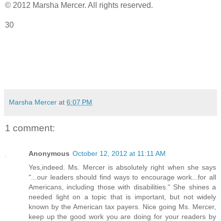
© 2012 Marsha Mercer. All rights reserved.
30
Marsha Mercer
at
6:07 PM
1 comment:
Anonymous
October 12, 2012 at 11:11 AM
Yes,indeed. Ms. Mercer is absolutely right when she says
"...our leaders should find ways to encourage work...for all
Americans, including those with disabilities." She shines a
needed light on a topic that is important, but not widely
known by the American tax payers. Nice going Ms. Mercer,
keep up the good work you are doing for your readers by