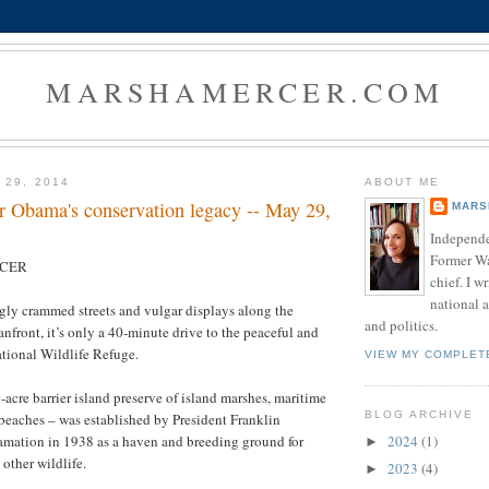
MARSHAMERCER.COM
 29, 2014
ABOUT ME
or Obama's conservation legacy -- May 29,
MARS
Independe
Former W
RCER
chief. I w
national a
ly crammed streets and vulgar displays along the
and politics.
nfront, it’s only a 40-minute drive to the peaceful and
tional Wildlife Refuge.
VIEW MY COMPLET
-acre barrier island preserve of island marshes, maritime
BLOG ARCHIVE
e beaches – was established by President Franklin
2024
(1)
amation in 1938 as a haven and breeding ground for
►
other wildlife.
2023
(4)
►