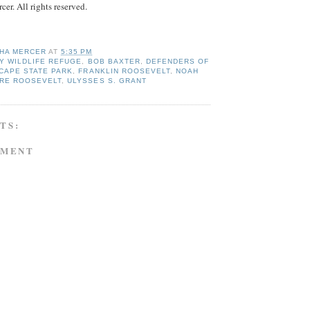
r. All rights reserved.
HA MERCER
AT
5:35 PM
Y WILDLIFE REFUGE
,
BOB BAXTER
,
DEFENDERS OF
CAPE STATE PARK
,
FRANKLIN ROOSEVELT
,
NOAH
RE ROOSEVELT
,
ULYSSES S. GRANT
TS:
MMENT