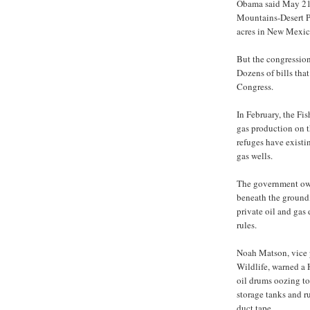
Obama said May 21 
Mountains-Desert P
acres in New Mexic
But the congression
Dozens of bills that
Congress.
In February, the Fis
gas production on t
refuges have existi
gas wells.
The government owns
beneath the ground,
private oil and gas
rules.
Noah Matson, vice 
Wildlife, warned a 
oil drums oozing t
storage tanks and ru
duct tape.