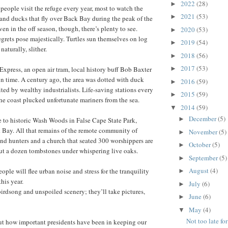
2022
(28)
►
eople visit the refuge every year, most to watch the
2021
(53)
►
nd ducks that fly over Back Bay during the peak of the
en in the off season, though, there’s plenty to see.
2020
(53)
►
rets pose majestically. Turtles sun themselves on log
2019
(54)
►
 naturally, slither.
2018
(56)
►
2017
(53)
xpress, an open air tram, local history buff Bob Baxter
►
 in time. A century ago, the area was dotted with duck
2016
(59)
►
ted by wealthy industrialists. Life-saving stations every
2015
(59)
►
he coast plucked unfortunate mariners from the sea.
2014
(59)
▼
December
(5)
►
e to historic Wash Woods in False Cape State Park,
 Bay. All that remains of the remote community of
November
(5)
►
and hunters and a church that seated 300 worshippers are
October
(5)
►
out a dozen tombstones under whispering live oaks.
September
(5)
►
August
(4)
ple will flee urban noise and stress for the tranquility
►
this year.
July
(6)
►
birdsong and unspoiled scenery; they’ll take pictures,
June
(6)
►
May
(4)
▼
Not too late fo
t how important presidents have been in keeping our