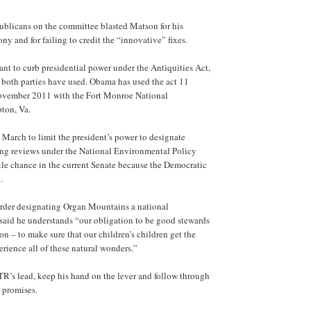
blicans on the committee blasted Matson for his
y and for failing to credit the “innovative” fixes.
nt to curb presidential power under the Antiquities Act,
 both parties have used. Obama has used the act 11
 November 2011 with the Fort Monroe National
ton, Va.
March to limit the president’s power to designate
ng reviews under the National Environmental Policy
ittle chance in the current Senate because the Democratic
.
rder designating Organ Mountains a national
id he understands “our obligation to be good stewards
on – to make sure that our children’s children get the
rience all of these natural wonders.”
TR’s lead, keep his hand on the lever and follow through
 promises.