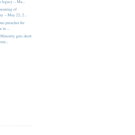
 legacy -- Ma...
meaning of
y -- May 22, 2...
rns preacher for
 in ...
Minority gets short
rem...