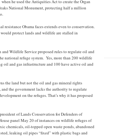
when he used the Antiquities Act to create the Organ
eaks National Monument, protecting half a million
o.
al resistance Obama faces extends even to conservation.
 would protect lands and wildlife are stalled in
h and Wildlife Service proposed rules to regulate oil and
he national refuge system. Yes, more than 200 wildlife
ng oil and gas infrastructure and 100 have active oil and
 the land but not the oil and gas mineral rights
 and the government lacks the authority to regulate
 development on the refuges. That’s why it has proposed
president of Lands Conservation for Defenders of
House panel May 20 of instances on wildlife refuges of
oxic chemicals, oil-topped open waste ponds, abandoned
sted, leaking oil pipes “fixed” with plastic bags and