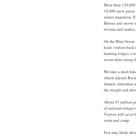
More than 120,000 p
10,000 snow geese a
winter migration. Ev
Herons and snowy eg
rivieras and snakes,
On the Blue Goose E
leads visitors back
hunting lodges, visi
seven miles along t
We take a short hik
which adjoins Back
farmers, fishermen 
the steeple and ab
About 47 million peo
of national refuges 
Visitors will savor 
swim and camp.
Few may think abou