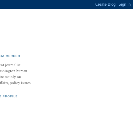
HA MERCER
nt journalist.
ashington bureau
rite mainly on
ffairs, policy issues
E PROFILE