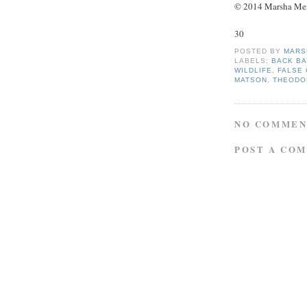
© 2014 Marsha Merce
30
POSTED BY
MARS
LABELS:
BACK BA
WILDLIFE
,
FALSE 
MATSON
,
THEODO
NO COMMEN
POST A CO