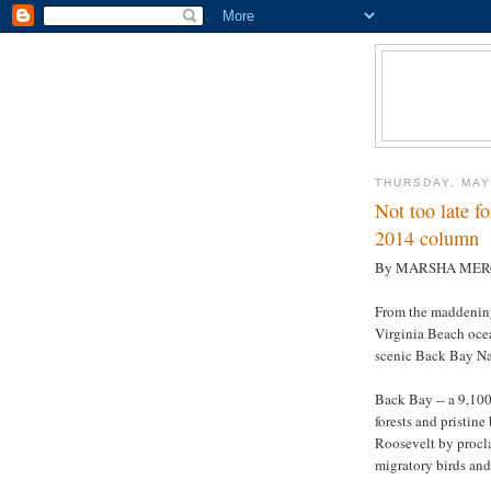
THURSDAY, MAY
Not too late f
2014 column
By MARSHA ME
From the maddening
Virginia Beach ocea
scenic Back Bay Na
Back Bay -- a 9,100
forests and pristin
Roosevelt by procl
migratory birds and 