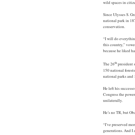
wild spaces in citiz
Since Ulysses S. Gra
national park in 18
conservation.
“I will do everythin
this country,” vow
because he liked ha
th
The 26
president s
150 national forests
national parks and
He left his success
Congress the power
unilaterally.
He’s no TR, but Oba
“I’ve preserved more
generations. And I 