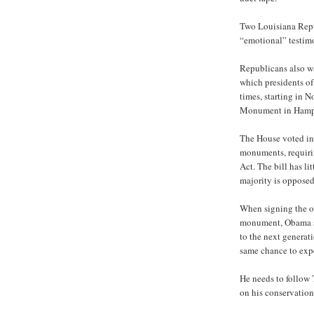
Two Louisiana Repu
“emotional” testimon
Republicans also wa
which presidents of
times, starting in
Monument in Hamp
The House voted in 
monuments, requiri
Act. The bill has l
majority is opposed
When signing the o
monument, Obama sa
to the next generati
same chance to expe
He needs to follow 
on his conservation