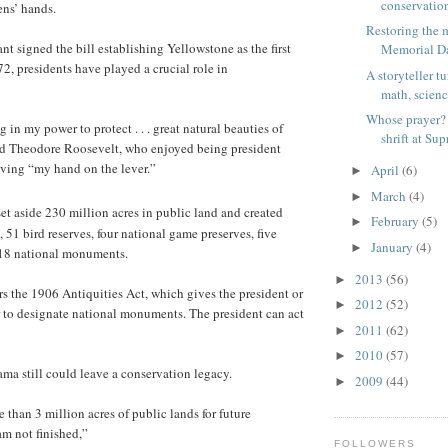
conservation
ens’ hands.
Restoring the 
nt signed the bill establishing Yellowstone as the first
Memorial Da
72, presidents have played a crucial role in
A storyteller tu
math, science
Whose prayer? 
g in my power to protect . . . great natural beauties of
shrift at Sup
ed Theodore Roosevelt, who enjoyed being president
ving “my hand on the lever.”
April
(6)
►
March
(4)
►
et aside 230 million acres in public land and created
February
(5)
►
, 51 bird reserves, four national game preserves, five
January
(4)
►
 18 national monuments.
2013
(56)
►
ors the 1906 Antiquities Act, which gives the president or
2012
(52)
►
 to designate national monuments. The president can act
2011
(62)
►
2010
(57)
►
ma still could leave a conservation legacy.
2009
(44)
►
 than 3 million acres of public lands for future
am not finished,”
FOLLOWERS