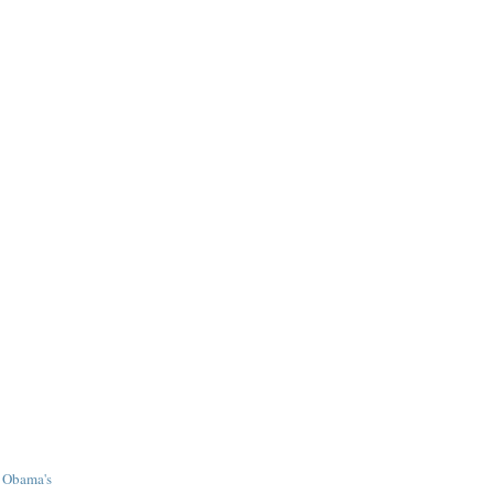
r Obama's