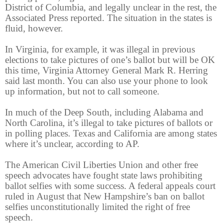
District of Columbia, and legally unclear in the rest, the
Associated Press reported. The situation in the states is
fluid, however.
In Virginia, for example, it was illegal in previous
elections to take pictures of one’s ballot but will be OK
this time, Virginia Attorney General Mark R. Herring
said last month. You can also use your phone to look
up information, but not to call someone.
In much of the Deep South, including Alabama and
North Carolina, it’s illegal to take pictures of ballots or
in polling places. Texas and California are among states
where it’s unclear, according to AP.
The American Civil Liberties Union and other free
speech advocates have fought state laws prohibiting
ballot selfies with some success. A federal appeals court
ruled in August that New Hampshire’s ban on ballot
selfies unconstitutionally limited the right of free
speech.