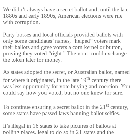
We didn’t always have a secret ballot and, until the late
1880s and early 1890s, American elections were rife
with corruption.
Party bosses and local officials provided ballots with
only some candidates’ names, “helped” voters mark
their ballots and gave voters a corn kernel or button,
proving they voted “right.” The voter could exchange
the token later for money.
As states adopted the secret, or Australian ballot, named
th
for where it originated, in the late 19
century there
was less opportunity for vote buying and coercion. You
could say how you voted, but no one knew for sure.
st
To continue ensuring a secret ballot in the 21
century,
some states have passed laws banning ballot selfies.
It’s illegal in 16 states to take pictures of ballots at
polling places, legal to do so in 21 states and the