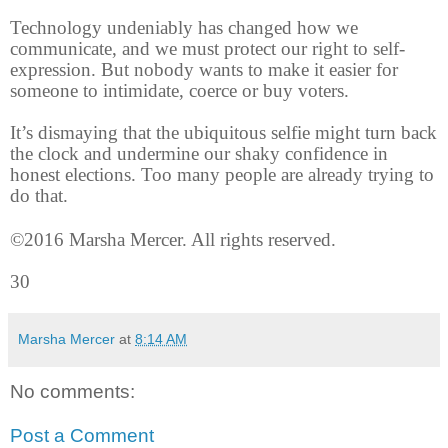
Technology undeniably has changed how we
communicate, and we must protect our right to self-
expression. But nobody wants to make it easier for
someone to intimidate, coerce or buy voters.
It’s dismaying that the ubiquitous selfie might turn back
the clock and undermine our shaky confidence in
honest elections. Too many people are already trying to
do that.
©2016 Marsha Mercer. All rights reserved.
30
Marsha Mercer
at
8:14 AM
No comments:
Post a Comment