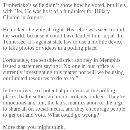
Timberlake’s selfie didn’t show how he voted, but He’s
with Her. He was host of a fundraiser for Hillary
Clinton in August.
He rocked the vote all right. His selfie was seen ‘round
the world, because it could have landed him in jail. In
Tennessee, it’s against state law to use a mobile device
to take photos or videos in a polling place.
Fortunately, the sensible district attorney in Memphis
issued a statement saying: “No one in our office is
currently investigating this matter nor will we be using
our limited resources to do to so.”
In the universe of potential problems at the polling
places, ballot selfies are minor irritants, indeed. They’re
innocuous and fun, the latest manifestation of the urge
to share all on social media, and they encourage people
to get out and vote. What could go wrong?
More than you might think.