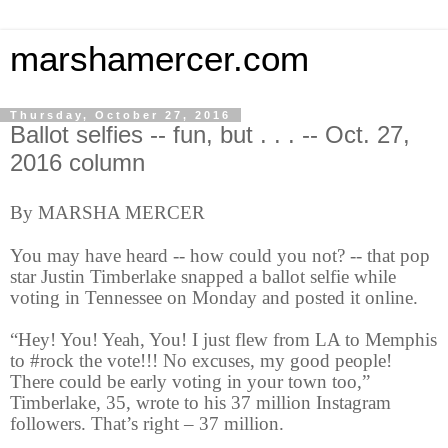
marshamercer.com
Thursday, October 27, 2016
Ballot selfies -- fun, but . . . -- Oct. 27,
2016 column
By MARSHA MERCER
You may have heard -- how could you not? -- that pop
star Justin Timberlake snapped a ballot selfie while
voting in Tennessee on Monday and posted it online.
“Hey! You! Yeah, You! I just flew from LA to Memphis
to #rock the vote!!! No excuses, my good people!
There could be early voting in your town too,”
Timberlake, 35, wrote to his 37 million Instagram
followers. That’s right – 37 million.