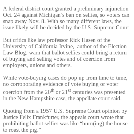
A federal district court granted a preliminary injunction
Oct. 24 against Michigan’s ban on selfies, so voters can
snap away Nov. 8. With so many different laws, the
issue likely will be decided by the U.S. Supreme Court.
But critics like law professor Rick Hasen of the
University of California-Irvine, author of the Election
Law Blog, warn that ballot selfies could bring a return
of buying and selling votes and of coercion from
employers, unions and others.
While vote-buying cases do pop up from time to time,
no corroborating evidence of vote buying or voter
th
st
coercion from the 20
or 21
centuries was presented
in the New Hampshire case, the appellate court said.
Quoting from a 1957 U.S. Supreme Court opinion by
Justice Felix Frankfurter, the appeals court wrote that
prohibiting ballot selfies was like “burn(ing) the house
to roast the pig.”