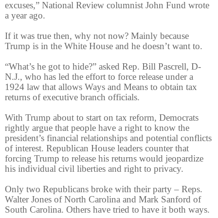
excuses,” National Review columnist John Fund wrote
a year ago.
If it was true then, why not now? Mainly because
Trump is in the White House and he doesn’t want to.
“What’s he got to hide?” asked Rep. Bill Pascrell, D-
N.J., who has led the effort to force release under a
1924 law that allows Ways and Means to obtain tax
returns of executive branch officials.
With Trump about to start on tax reform, Democrats
rightly argue that people have a right to know the
president’s financial relationships and potential conflicts
of interest. Republican House leaders counter that
forcing Trump to release his returns would jeopardize
his individual civil liberties and right to privacy.
Only two Republicans broke with their party – Reps.
Walter Jones of North Carolina and Mark Sanford of
South Carolina. Others have tried to have it both ways.