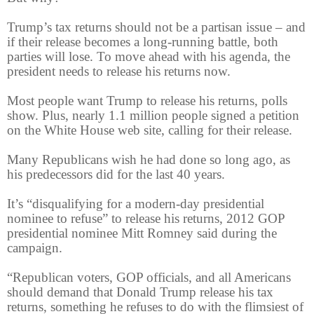
Trump’s tax returns should not be a partisan issue – and
if their release becomes a long-running battle, both
parties will lose. To move ahead with his agenda, the
president needs to release his returns now.
Most people want Trump to release his returns, polls
show. Plus, nearly 1.1 million people signed a petition
on the White House web site, calling for their release.
Many Republicans wish he had done so long ago, as
his predecessors did for the last 40 years.
It’s “disqualifying for a modern-day presidential
nominee to refuse” to release his returns, 2012 GOP
presidential nominee Mitt Romney said during the
campaign.
“Republican voters, GOP officials, and all Americans
should demand that Donald Trump release his tax
returns, something he refuses to do with the flimsiest of