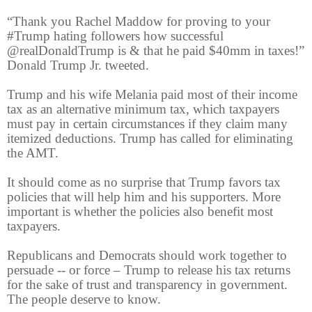
“Thank you Rachel Maddow for proving to your
#Trump hating followers how successful
@realDonaldTrump is & that he paid $40mm in taxes!”
Donald Trump Jr. tweeted.
Trump and his wife Melania paid most of their income
tax as an alternative minimum tax, which taxpayers
must pay in certain circumstances if they claim many
itemized deductions. Trump has called for eliminating
the AMT.
It should come as no surprise that Trump favors tax
policies that will help him and his supporters. More
important is whether the policies also benefit most
taxpayers.
Republicans and Democrats should work together to
persuade -- or force – Trump to release his tax returns
for the sake of trust and transparency in government.
The people deserve to know.