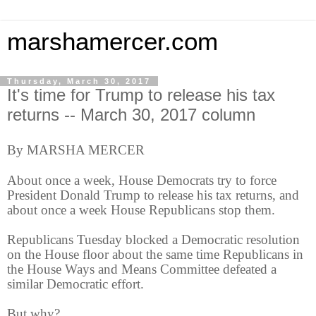
marshamercer.com
Thursday, March 30, 2017
It's time for Trump to release his tax
returns -- March 30, 2017 column
By MARSHA MERCER
About once a week, House Democrats try to force
President Donald Trump to release his tax returns, and
about once a week House Republicans stop them.
Republicans Tuesday blocked a Democratic resolution
on the House floor about the same time Republicans in
the House Ways and Means Committee defeated a
similar Democratic effort.
But why?