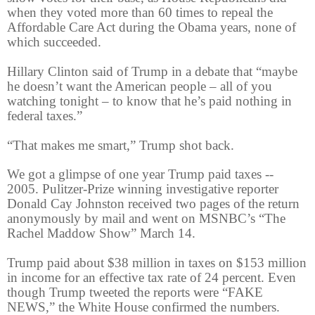
when they voted more than 60 times to repeal the
Affordable Care Act during the Obama years, none of
which succeeded.
Hillary Clinton said of Trump in a debate that “maybe
he doesn’t want the American people – all of you
watching tonight – to know that he’s paid nothing in
federal taxes.”
“That makes me smart,” Trump shot back.
We got a glimpse of one year Trump paid taxes --
2005. Pulitzer-Prize winning investigative reporter
Donald Cay Johnston received two pages of the return
anonymously by mail and went on MSNBC’s “The
Rachel Maddow Show” March 14.
Trump paid about $38 million in taxes on $153 million
in income for an effective tax rate of 24 percent. Even
though Trump tweeted the reports were “FAKE
NEWS,” the White House confirmed the numbers.