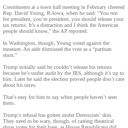
Constituents at a town hall meeting in February cheered
Rep. David Young, R-Iowa, when he said: “You run
for president, you’re president, you should release your
tax returns. It’s a distraction and I think the American
people should know,” the AP reported.
In Washington, though, Young voted against the
measure. An aide dismissed the vote as a “partisan
stunt.”
Trump initially said he couldn’t release his returns
because he’s under audit by the IRS, although it’s up to
him. Later he said the election proved people don’t care
about his taxes.
That’s easy for him to say when people haven’t seen
them.
Trump’s refusal has gotten under Democrats’ skin.
They need to be wary, though, of casting theatrical
show votes for their base, as House Republicans did