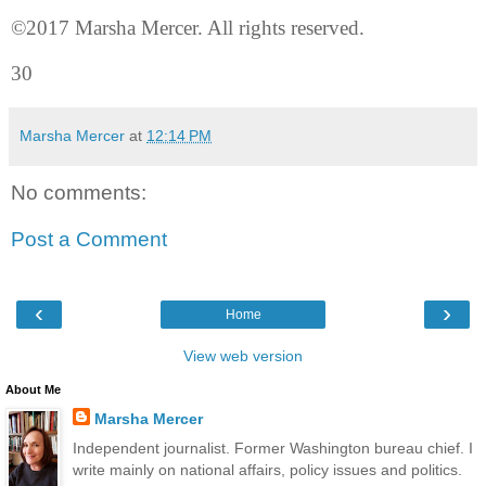
©2017 Marsha Mercer. All rights reserved.
30
Marsha Mercer
at
12:14 PM
No comments:
Post a Comment
‹
›
Home
View web version
About Me
Marsha Mercer
Independent journalist. Former Washington bureau chief. I
write mainly on national affairs, policy issues and politics.