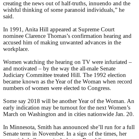
creating the news out of half-truths, innuendo and the
wishful thinking of some paranoid individuals,” he
said.
In 1991, Anita Hill appeared at Supreme Court
nominee Clarence Thomas’s confirmation hearing and
accused him of making unwanted advances in the
workplace.
Women watching the hearing on TV were infuriated –
and motivated – by the way the all-male Senate
Judiciary Committee treated Hill. The 1992 election
became known as the Year of the Woman when record
numbers of women were elected to Congress.
Some say 2018 will be another Year of the Woman. An
early indication may be turnout for the next Women’s
March on Washington and in cities nationwide Jan. 20.
In Minnesota, Smith has announced she’ll run for a full
Senate term in November. In a sign of the times, her