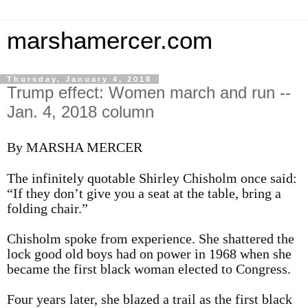
marshamercer.com
Thursday, January 4, 2018
Trump effect: Women march and run --
Jan. 4, 2018 column
By MARSHA MERCER
The infinitely quotable Shirley Chisholm once said:
“If they don’t give you a seat at the table, bring a
folding chair.”
Chisholm spoke from experience. She shattered the
lock good old boys had on power in 1968 when she
became the first black woman elected to Congress.
Four years later, she blazed a trail as the first black