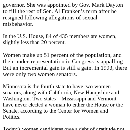
governor. She was appointed by Gov. Mark Dayton
to fill the rest of Sen. Al Franken’s term after he
resigned following allegations of sexual
misbehavior.
In the U.S. House, 84 of 435 members are women,
slightly less than 20 percent.
Women make up 51 percent of the population, and
their under-representation in Congress is appalling.
But an incremental gain is still a gain. In 1993, there
were only two women senators.
Minnesota is the fourth state to have two women
senators, along with California, New Hampshire and
Washington. Two states – Mississippi and Vermont –
have never elected a woman to either the House or the
Senate, according to the Center for Women and
Politics.
Today’s women candidates owe a debt of gratitude not