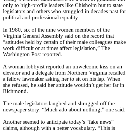
only to high-profile leaders like Chisholm but to state
legislators and others who struggled in decades past for
political and professional equality.
In 1980, six of the nine women members of the
Virginia General Assembly said on the record that
“attitudes held by certain of their male colleagues make
work difficult or at times affect legislation,” The
Washington Post reported.
A woman lobbyist reported an unwelcome kiss on an
elevator and a delegate from Northern Virginia recalled
a fellow lawmaker asking her to sit on his lap. When
she refused, he said her attitude wouldn’t get her far in
Richmond.
The male legislators laughed and shrugged off the
newspaper story: “Much ado about nothing,” one said.
Another seemed to anticipate today’s “fake news”
claims, although with a better vocabulary. “This is