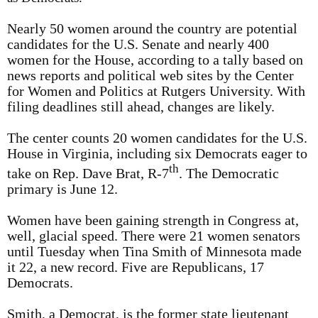
Nearly 50 women around the country are potential
candidates for the U.S. Senate and nearly 400
women for the House, according to a tally based on
news reports and political web sites by the Center
for Women and Politics at Rutgers University. With
filing deadlines still ahead, changes are likely.
The center counts 20 women candidates for the U.S.
House in Virginia, including six Democrats eager to
th
take on Rep. Dave Brat, R-7
. The Democratic
primary is June 12.
Women have been gaining strength in Congress at,
well, glacial speed. There were 21 women senators
until Tuesday when Tina Smith of Minnesota made
it 22, a new record. Five are Republicans, 17
Democrats.
Smith, a Democrat, is the former state lieutenant