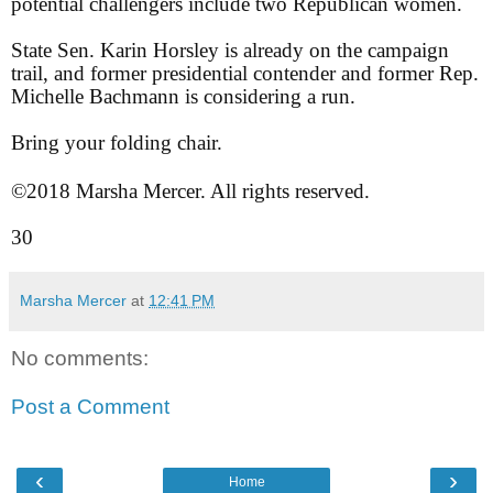
potential challengers include two Republican women.
State Sen. Karin Horsley is already on the campaign
trail, and former presidential contender and former Rep.
Michelle Bachmann is considering a run.
Bring your folding chair.
©2018 Marsha Mercer. All rights reserved.
30
Marsha Mercer
at
12:41 PM
No comments:
Post a Comment
‹
›
Home