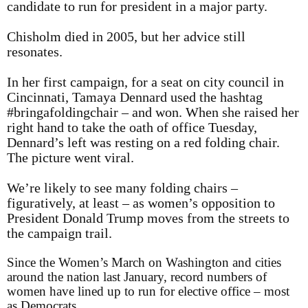
candidate to run for president in a major party.
Chisholm died in 2005, but her advice still
resonates.
In her first campaign, for a seat on city council in
Cincinnati, Tamaya Dennard used the hashtag
#bringafoldingchair – and won. When she raised her
right hand to take the oath of office Tuesday,
Dennard’s left was resting on a red folding chair.
The picture went viral.
We’re likely to see many folding chairs –
figuratively, at least – as women’s opposition to
President Donald Trump moves from the streets to
the campaign trail.
Since the Women’s March on Washington and cities
around the nation last January, record numbers of
women have lined up to run for elective office – most
as Democrats.