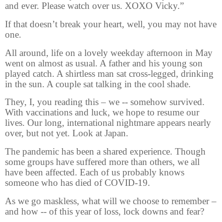
and ever. Please watch over us. XOXO Vicky.”
If that doesn’t break your heart, well, you may not have
one.
All around, life on a lovely weekday afternoon in May
went on almost as usual. A father and his young son
played catch. A shirtless man sat cross-legged, drinking
in the sun. A couple sat talking in the cool shade.
They, I, you reading this – we -- somehow
survived.
With vaccinations and luck, we hope to resume our
lives. Our long, international nightmare appears nearly
over, but not yet. Look at Japan.
The pandemic has been a shared experience. Though
some groups have suffered more than others, we all
have been affected. Each of us probably knows
someone who has died of COVID-19.
As we go maskless, what will we choose to remember –
and how -- of this year of loss, lock downs and fear?