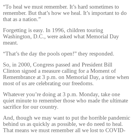
“To heal we must remember. It’s hard sometimes to
remember. But that’s how we heal. It’s important to do
that as a nation.”
Forgetting is easy. In 1996, children touring
Washington, D.C., were asked what Memorial Day
meant.
“That’s the day the pools open!” they responded.
So, in 2000, Congress passed and President Bill
Clinton signed a measure calling for a Moment of
Remembrance at 3 p.m. on Memorial Day, a time when
most of us are celebrating our freedoms.
Whatever you’re doing at 3 p.m. Monday, take one
quiet minute to remember those who made the ultimate
sacrifice for our country.
And, though we may want to put the horrible pandemic
behind us as quickly as possible, we do need to heal.
That means we must remember all we lost to COVID-