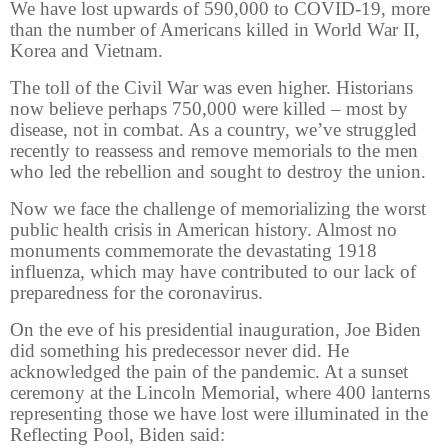
We have lost upwards of 590,000 to COVID-19, more
than the number of Americans killed in World War II,
Korea and Vietnam.
The toll of the Civil War was even higher. Historians
now believe perhaps 750,000 were killed – most by
disease, not in combat. As a country, we’ve struggled
recently to reassess and remove memorials to the men
who led the rebellion and sought to destroy the union.
Now we face the challenge of memorializing the worst
public health crisis in American history. Almost no
monuments commemorate the devastating 1918
influenza, which may have contributed to our lack of
preparedness for the coronavirus.
On the eve of his presidential inauguration, Joe Biden
did something his predecessor never did. He
acknowledged the pain of the pandemic. At a sunset
ceremony at the Lincoln Memorial, where 400 lanterns
representing those we have lost were illuminated in the
Reflecting Pool, Biden said: