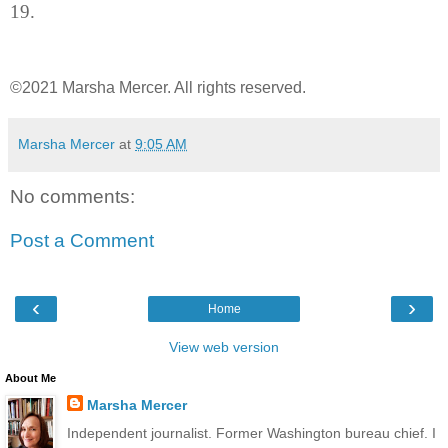
19.
©2021 Marsha Mercer. All rights reserved.
Marsha Mercer
at
9:05 AM
No comments:
Post a Comment
‹
›
Home
View web version
About Me
Marsha Mercer
Independent journalist. Former Washington bureau chief. I