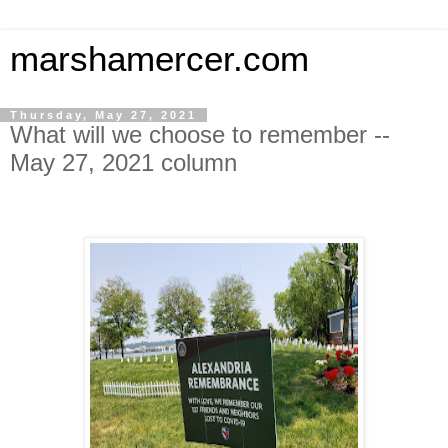
marshamercer.com
Thursday, May 27, 2021
What will we choose to remember --
May 27, 2021 column