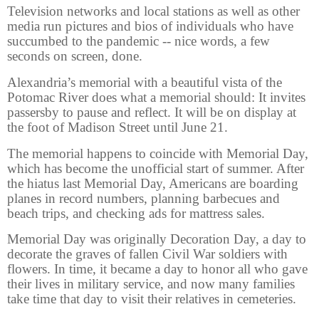
Television networks and local stations as well as other
media run pictures and bios of individuals who have
succumbed to the pandemic -- nice words, a few
seconds on screen, done.
Alexandria’s memorial with a beautiful vista of the
Potomac River does what a memorial should: It invites
passersby to pause and reflect. It will be on display at
the foot of Madison Street until June 21.
The memorial happens to coincide with Memorial Day,
which has become the unofficial start of summer. After
the hiatus last Memorial Day, Americans are boarding
planes in record numbers, planning barbecues and
beach trips, and checking ads for mattress sales.
Memorial Day was originally Decoration Day, a day to
decorate the graves of fallen Civil War soldiers with
flowers. In time, it became a day to honor all who gave
their lives in military service, and now many families
take time that day to visit their relatives in cemeteries.