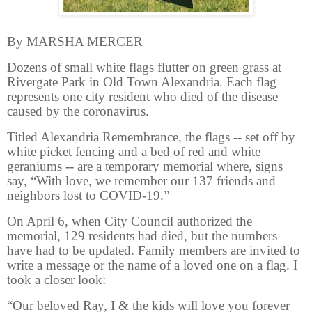
By MARSHA MERCER
Dozens of small white flags flutter on green grass at
Rivergate Park in Old Town Alexandria. Each flag
represents one city resident who died of the disease
caused by the coronavirus.
Titled Alexandria Remembrance, the flags -- set off by
white picket fencing and a bed of red and white
geraniums -- are a temporary memorial where, signs
say, “With love, we remember our 137 friends and
neighbors lost to COVID-19.”
On April 6, when City Council authorized the
memorial, 129 residents had died, but the numbers
have had to be updated. Family members are invited to
write a message or the name of a loved one on a flag. I
took a closer look:
“Our beloved Ray, I & the kids will love you forever