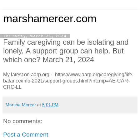
marshamercer.com
Thursday, March 21, 2024
Family caregiving can be isolating and
lonely. A support group can help. But
which one? March 21, 2024
My latest on aarp.org -- https://www.aarp.org/caregiving/life-
balance/info-2021/support-groups.html?intcmp=AE-CAR-
CRC-LL
Marsha Mercer
at
5:01 PM
No comments:
Post a Comment