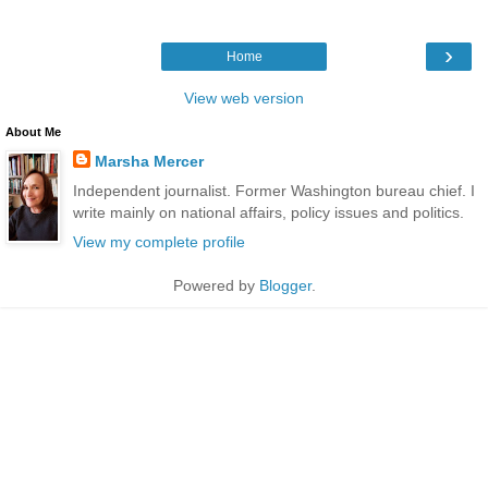
›
Home
View web version
About Me
Marsha Mercer
Independent journalist. Former Washington bureau chief. I
write mainly on national affairs, policy issues and politics.
View my complete profile
Powered by
Blogger
.