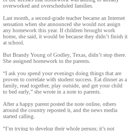
overworked and overscheduled families.
Last month, a second-grade teacher became an Internet
sensation when she announced she would not assign
any homework this year. If children brought work
home, she said, it would be because they didn’t finish it
at school.
But Brandy Young of Godley, Texas, didn’t stop there.
She assigned homework to the parents.
“I ask you spend your evenings doing things that are
proven to correlate with student success. Eat dinner as a
family, read together, play outside, and get your child
to bed early,” she wrote in a note to parents.
After a happy parent posted the note online, others
around the country reposted it, and the news media
started calling.
“I’m trying to develop their whole person; it’s not