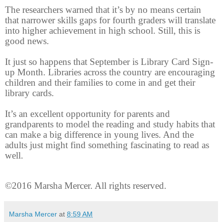
The researchers warned that it’s by no means certain
that narrower skills gaps for fourth graders will translate
into higher achievement in high school. Still, this is
good news.
It just so happens that September is Library Card Sign-
up Month. Libraries across the country are encouraging
children and their families to come in and get their
library cards.
It’s an excellent opportunity for parents and
grandparents to model the reading and study habits that
can make a big difference in young lives. And the
adults just might find something fascinating to read as
well.
©2016 Marsha Mercer. All rights reserved.
Marsha Mercer
at
8:59 AM