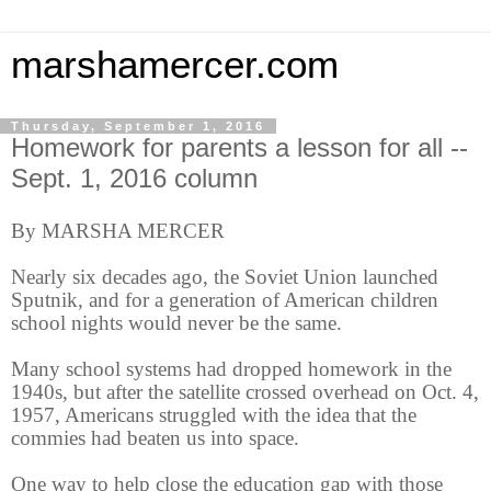
marshamercer.com
Thursday, September 1, 2016
Homework for parents a lesson for all --
Sept. 1, 2016 column
By MARSHA MERCER
Nearly six decades ago, the Soviet Union launched
Sputnik, and for a generation of American children
school nights would never be the same.
Many school systems had dropped homework in the
1940s, but after the satellite crossed overhead on Oct. 4,
1957, Americans struggled with the idea that the
commies had beaten us into space.
One way to help close the education gap with those