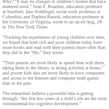
Why? “It may be changes in children’s homes that have
mattered most,” Sean F. Reardon, education professor
at Stanford; Jane Waldfogel, social work professor at
Columbia; and Daphna Bassok, education professor at
the University of Virginia, wrote in an op-ed Aug. 28
in The New York Times.
“Tracking the experiences of young children over time,
we found that both rich and poor children today have
more books and read with their parents more often than
they did in the ‘90s,” they wrote.
“Their parents are more likely to spend time with them,
taking them to the library or doing activities at home,”
and poorer kids also are more likely to have computers
and access to the Internet and computer math games
than in the past.
The researchers believe a powerful idea is getting
through: “the first few years of a child’s life are the most
consequential for cognitive development.”