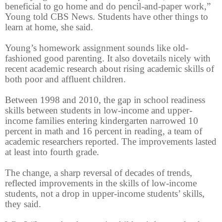
beneficial to go home and do pencil-and-paper work,”
Young told CBS News. Students have other things to
learn at home, she said.
Young’s homework assignment sounds like old-
fashioned good parenting. It also dovetails nicely with
recent academic research about rising academic skills of
both poor and affluent children.
Between 1998 and 2010, the gap in school readiness
skills between students in low-income and upper-
income families entering kindergarten narrowed 10
percent in math and 16 percent in reading, a team of
academic researchers reported. The improvements lasted
at least into fourth grade.
The change, a sharp reversal of decades of trends,
reflected improvements in the skills of low-income
students, not a drop in upper-income students’ skills,
they said.