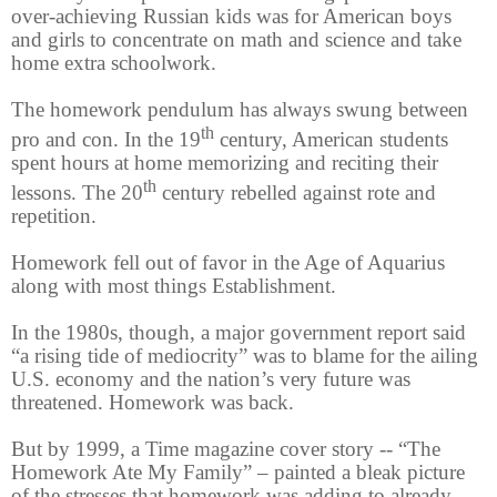
over-achieving Russian kids was for American boys
and girls to concentrate on math and science and take
home extra schoolwork.
The homework pendulum has always swung between
th
pro and con. In the 19
century, American students
spent hours at home memorizing and reciting their
th
lessons. The 20
century rebelled against rote and
repetition.
Homework fell out of favor in the Age of Aquarius
along with most things Establishment.
In the 1980s, though, a major government report said
“a rising tide of mediocrity” was to blame for the ailing
U.S. economy and the nation’s very future was
threatened. Homework was back.
But by 1999, a Time magazine cover story -- “The
Homework Ate My Family” – painted a bleak picture
of the stresses that homework was adding to already