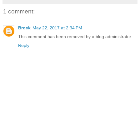
1 comment:
Brock
May 22, 2017 at 2:34 PM
This comment has been removed by a blog administrator.
Reply