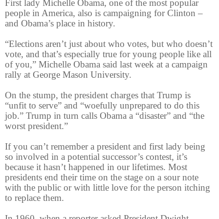
First lady Michelle Obama, one of the most popular
people in America, also is campaigning for Clinton –
and Obama’s place in history.
“Elections aren’t just about who votes, but who doesn’t
vote, and that’s especially true for young people like all
of you,” Michelle Obama said last week at a campaign
rally at George Mason University.
On the stump, the president charges that Trump is
“unfit to serve” and “woefully unprepared to do this
job.” Trump in turn calls Obama a “disaster” and “the
worst president.”
If you can’t remember a president and first lady being
so involved in a potential successor’s contest, it’s
because it hasn’t happened in our lifetimes. Most
presidents end their time on the stage on a sour note
with the public or with little love for the person itching
to replace them.
In 1960, when a reporter asked President Dwight