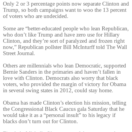
Only 2 or 3 percentage points now separate Clinton and
Trump, so both campaigns want to woo the 13 percent
of voters who are undecided.
Some are “better-educated people who lean Republican,
who don’t like Trump and have zero use for Hillary
Clinton, and they’re sort of paralyzed and frozen right
now,” Republican pollster Bill McInturff told The Wall
Street Journal.
Others are millennials who lean Democratic, supported
Bernie Sanders in the primaries and haven’t fallen in
love with Clinton. Democrats also worry that black
voters, who provided the margin of victory for Obama
in several swing states in 2012, could stay home.
Obama has made Clinton’s election his mission, telling
the Congressional Black Caucus gala Saturday that he
would take it as a “personal insult” to his legacy if
blacks don’t turn out for Clinton.