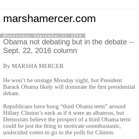
marshamercer.com
Wednesday, September 21, 2016
Obama not debating but in the debate --
Sept. 22, 2016 column
By MARSHA MERCER
He won’t be onstage Monday night, but President
Barack Obama likely will dominate the first presidential
debate.
Republicans have hung “third Obama term” around
Hillary Clinton’s neck as if it were an albatross, but
Democrats believe the prospect of a third Obama term
could be just the thing to motivate unenthusiastic,
undecided voters to go to the polls for Clinton.