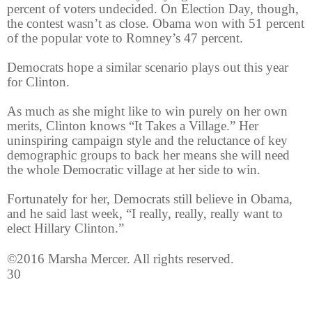
percent of voters undecided. On Election Day, though,
the contest wasn’t as close. Obama won with 51 percent
of the popular vote to Romney’s 47 percent.
Democrats hope a similar scenario plays out this year
for Clinton.
As much as she might like to win purely on her own
merits, Clinton knows “It Takes a Village.” Her
uninspiring campaign style and the reluctance of key
demographic groups to back her means she will need
the whole Democratic village at her side to win.
Fortunately for her, Democrats still believe in Obama,
and he said last week, “I really, really, really want to
elect Hillary Clinton.”
©2016 Marsha Mercer. All rights reserved.
30