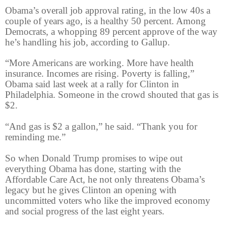
Obama’s overall job approval rating, in the low 40s a
couple of years ago, is a healthy 50 percent. Among
Democrats, a whopping 89 percent approve of the way
he’s handling his job, according to Gallup.
“More Americans are working. More have health
insurance. Incomes are rising. Poverty is falling,”
Obama said last week at a rally for Clinton in
Philadelphia. Someone in the crowd shouted that gas is
$2.
“And gas is $2 a gallon,” he said. “Thank you for
reminding me.”
So when Donald Trump promises to wipe out
everything Obama has done, starting with the
Affordable Care Act, he not only threatens Obama’s
legacy but he gives Clinton an opening with
uncommitted voters who like the improved economy
and social progress of the last eight years.