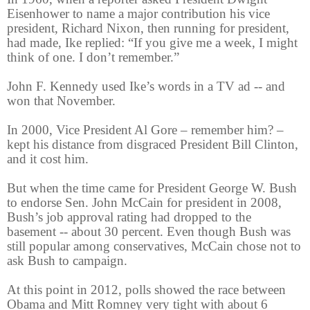
Eisenhower to name a major contribution his vice
president, Richard Nixon, then running for president,
had made, Ike replied: “If you give me a week, I might
think of one. I don’t remember.”
John F. Kennedy used Ike’s words in a TV ad -- and
won that November.
In 2000, Vice President Al Gore – remember him? –
kept his distance from disgraced President Bill Clinton,
and it cost him.
But when the time came for President George W. Bush
to endorse Sen. John McCain for president in 2008,
Bush’s job approval rating had dropped to the
basement -- about 30 percent. Even though Bush was
still popular among conservatives, McCain chose not to
ask Bush to campaign.
At this point in 2012, polls showed the race between
Obama and Mitt Romney very tight with about 6