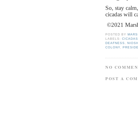
So, stay calm
cicadas will c
©2021 Marsha
POSTED BY
MARS
LABELS:
CICADA
DEAFNESS
,
NIOS
COLONY
,
PRESIDE
NO COMMEN
POST A CO