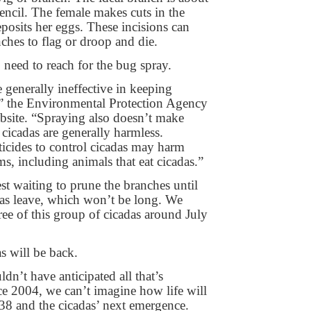
pencil. The female makes cuts in the
posits her eggs. These incisions can
ches to flag or droop and die.
 need to reach for the bug spray.
e generally ineffective in keeping
” the Environmental Protection Agency
ebsite. “Spraying also doesn’t make
 cicadas are generally harmless.
icides to control cicadas may harm
s, including animals that eat cicadas.”
st waiting to prune the branches until
adas leave, which won’t be long. We
ree of this group of cicadas around July
s will be back.
ldn’t have anticipated all that’s
e 2004, we can’t imagine how life will
8 and the cicadas’ next emergence.