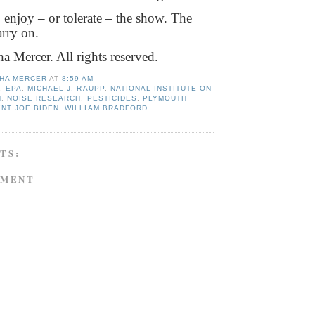
, enjoy – or tolerate – the show. The
arry on.
 Mercer. All rights reserved.
HA MERCER
AT
8:59 AM
S
,
EPA
,
MICHAEL J. RAUPP
,
NATIONAL INSTITUTE ON
H
,
NOISE RESEARCH
,
PESTICIDES
,
PLYMOUTH
NT JOE BIDEN
,
WILLIAM BRADFORD
TS:
MMENT