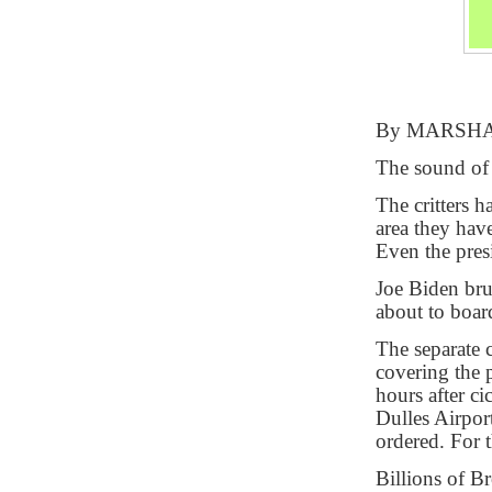
By MARSH
The sound of 
The critters 
area they hav
Even the pres
Joe Biden bru
about to board
The separate c
covering the 
hours after ci
Dulles Airport
ordered. For 
Billions of 