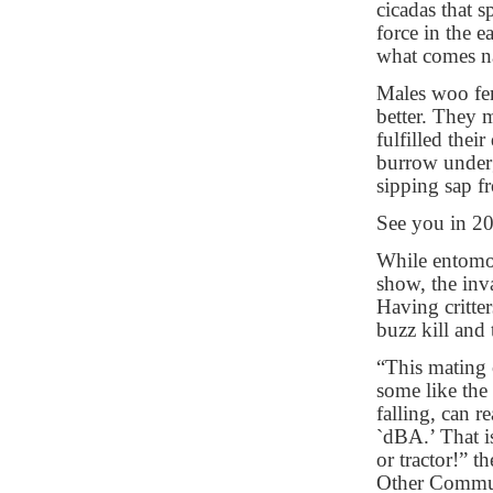
cicadas that 
force in the e
what comes na
Males woo fem
better. They 
fulfilled thei
burrow underg
sipping sap fr
See you in 2
While entomol
show, the in
Having critter
buzz kill and 
“This mating 
some like the 
falling, can 
`dBA.’ That i
or tractor!” t
Other Communi