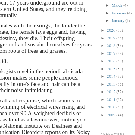
spent 17 years underground are out in
March
(4)
►
astern United States, and they’re doing
February
(4)
►
turally.
January
(4)
►
ales with their songs, the louder the
2020
(53)
►
mate, the female lays eggs and, having
r destiny, they die. Their offspring
2019
(54)
►
round and sustain themselves for years
2018
(56)
►
om roots of trees and grasses.
2017
(53)
►
038.
2016
(59)
►
2015
(59)
►
ogists revel in the periodical cicada
2014
(59)
►
vasion makes some people anxious.
s fly in one’s face and hair can be a
2013
(56)
►
their noise intimidating.
2012
(52)
►
2011
(62)
►
call and response, which sounds to
whining of electrical wires rising and
2010
(57)
►
reach over 90 A-weighted decibels or
2009
(44)
►
s as loud as a lawnmower, motorcycle
he National Institute on Deafness and
cation Disorders reports on its Noisy
FOLLOWERS