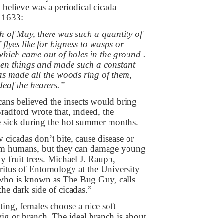
 believe was a periodical cicada
 1633:
h of May, there was such a quantity of
f flyes like for bigness to wasps or
hich came out of holes in the ground .
reen things and made such a constant
 as made all the woods ring of them,
deaf the hearers.”
ans believed the insects would bring
radford wrote that, indeed, the
e sick during the hot summer months.
icadas don’t bite, cause disease or
rm humans, but they can damage young
lly fruit trees. Michael J. Raupp,
ritus of Entomology at the University
who is known as The Bug Guy, calls
he dark side of cicadas.”
ting, females choose a nice soft
g or branch. The ideal branch is about