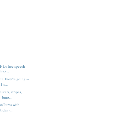
F for free speech
June...
n, they're going --
1 c...
 stars, stripes,
 June...
n' lures with
ticks -...