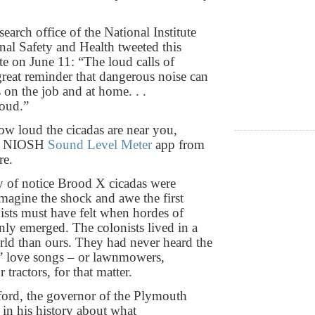
arch office of the National Institute
nal Safety and Health tweeted this
te on June 11: “The loud calls of
 great reminder that dangerous noise can
 on the job and at home. . .
oud.”
w loud the cicadas are near you,
he NIOSH
Sound Level Meter
app from
re.
 of notice Brood X cicadas were
magine the shock and awe the first
ists must have felt when hordes of
nly emerged. The colonists lived in a
orld than ours. They had never heard the
s’ love songs – or lawnmowers,
 tractors, for that matter.
ord, the governor of the Plymouth
 in his history about what