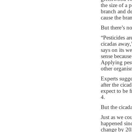
the size of a 
branch and de
cause the bran
But there’s no
“Pesticides ar
cicadas away,
says on its w
sense because
Applying pest
other organism
Experts sugge
after the cic
expect to be f
4.
But the cicada
Just as we cou
happened sinc
change by 203