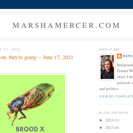
MARSHAMERCER.COM
E 17, 2021
ABOUT ME
on, they're going -- June 17, 2021
MARS
Independe
Former W
chief. I w
national a
and politics.
VIEW MY COMPLET
BLOG ARCHIVE
2024
(1)
►
2023
(4)
►