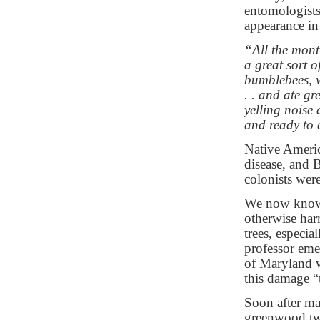
entomologists
appearance in
“All the mont
a great sort o
bumblebees, w
. . and ate g
yelling noise
and ready to 
Native Americ
disease, and B
colonists wer
We now know c
otherwise ha
trees, especia
professor eme
of Maryland 
this damage “t
Soon after ma
greenwood twi