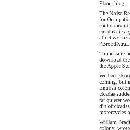
Planet blog.
The Noise Rese
for Occupatio
cautionary no
cicadas are a
affect workers
#BroodXtraL
To measure ho
download t
the Apple Sto
We had plenty
coming, but i
English colon
cicadas sudde
far quieter w
din of cicada
motorcycles or
William Bradf
colony, wrote