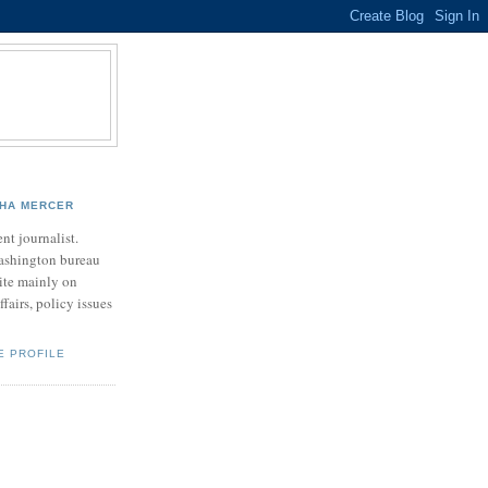
HA MERCER
nt journalist.
ashington bureau
rite mainly on
ffairs, policy issues
E PROFILE