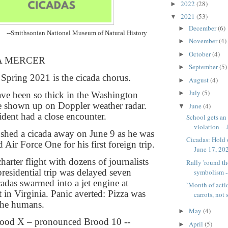
2022
(28)
►
2021
(53)
▼
December
(6)
►
--Smithsonian National Museum of Natural History
November
(4)
►
October
(4)
►
A MERCER
September
(5)
►
Spring 2021 is the cicada chorus.
August
(4)
►
July
(5)
►
have been so thick in the Washington
e shown up on Doppler weather radar.
June
(4)
▼
ident had a close encounter.
School gets an 
violation -- 
shed a cicada away on June 9 as he was
Cicadas: Hold o
 Air Force One for his first foreign trip.
June 17, 202
harter flight with dozens of journalists
Rally 'round the
presidential trip was delayed seven
symbolism --
cadas swarmed into a jet engine at
`Month of actio
 in Virginia. Panic averted: Pizza was
carrots, not s
the humans.
May
(4)
►
Brood X – pronounced Brood 10 --
April
(5)
►