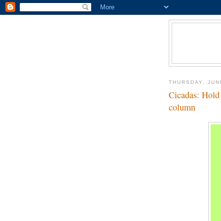
THURSDAY, JUN
Cicadas: Hold 
column